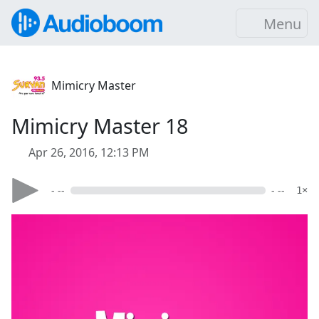
Menu
Mimicry Master
Mimicry Master 18
Apr 26, 2016, 12:13 PM
- --
- --
1×