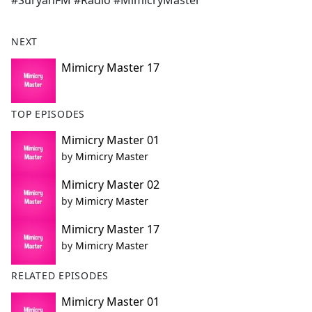
#SuryanFM #Radio #MimicryMaster
b
o
o
NEXT
k
Mimicry Master 17
TOP EPISODES
Mimicry Master 01
by
Mimicry Master
Mimicry Master 02
by
Mimicry Master
Mimicry Master 17
by
Mimicry Master
RELATED EPISODES
Mimicry Master 01