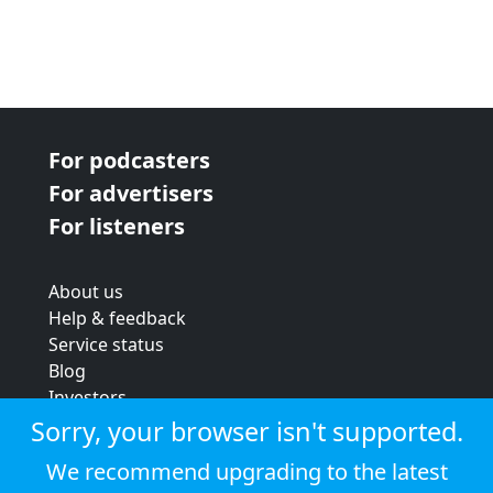
For podcasters
For advertisers
For listeners
About us
Help & feedback
Service status
Blog
Investors
Strategic review
Sorry, your browser isn't supported.
Terms & conditions
We recommend upgrading to the latest
Privacy policy