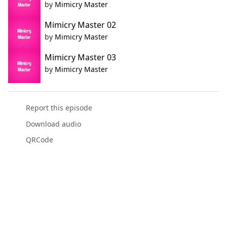
by
Mimicry Master
Mimicry Master 02
by
Mimicry Master
Mimicry Master 03
by
Mimicry Master
Report this episode
Download audio
QRCode