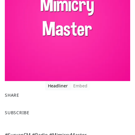
Headliner
Embed
SHARE
F
X
SUBSCRIBE
a
c
e