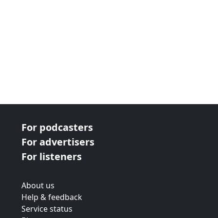
For podcasters
For advertisers
For listeners
About us
Help & feedback
Service status