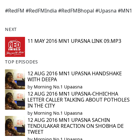
e
#RedFM #RedFMIndia #RedFMBhopal #Upasna #MN1
b
o
o
NEXT
k
11 MAY 2016 MN1 UPASNA LINK 09.MP3
TOP EPISODES
12 AUG 2016 MN1 UPASNA HANDSHAKE
WITH DEEPA
by
Morning No.1 Upaasna
12 AUG 2016 MN1 UPASNA-CHHICHHA
LETTER CALLER TALKING ABOUT POTHOLES
IN THE CITY
by
Morning No.1 Upaasna
12 AUG 2016 MN1 UPASNA SACHIN
TENDULAKAR REACTION ON SHOBHA DE
TWEET
by
Morning No.1 Upaasna