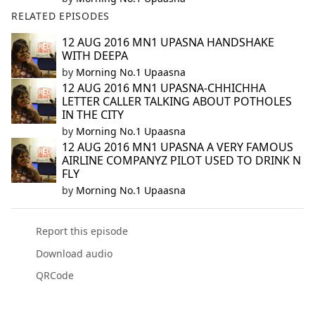
RELATED EPISODES
12 AUG 2016 MN1 UPASNA HANDSHAKE
WITH DEEPA
by
Morning No.1 Upaasna
12 AUG 2016 MN1 UPASNA-CHHICHHA
LETTER CALLER TALKING ABOUT POTHOLES
IN THE CITY
by
Morning No.1 Upaasna
12 AUG 2016 MN1 UPASNA A VERY FAMOUS
AIRLINE COMPANYZ PILOT USED TO DRINK N
FLY
by
Morning No.1 Upaasna
Report this episode
Download audio
QRCode