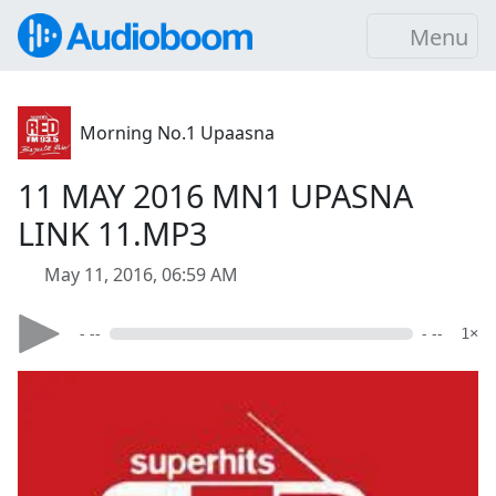
Menu
Morning No.1 Upaasna
11 MAY 2016 MN1 UPASNA
LINK 11.MP3
May 11, 2016, 06:59 AM
- --
- --
1×