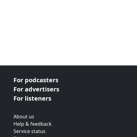
For podcasters
For advertisers
For listeners
About us
Help & feedback
Service status