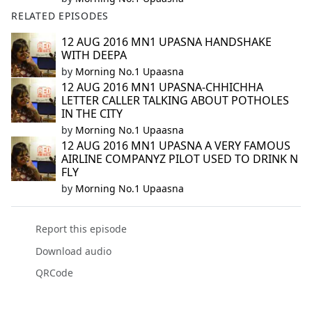
RELATED EPISODES
12 AUG 2016 MN1 UPASNA HANDSHAKE
WITH DEEPA
by
Morning No.1 Upaasna
12 AUG 2016 MN1 UPASNA-CHHICHHA
LETTER CALLER TALKING ABOUT POTHOLES
IN THE CITY
by
Morning No.1 Upaasna
12 AUG 2016 MN1 UPASNA A VERY FAMOUS
AIRLINE COMPANYZ PILOT USED TO DRINK N
FLY
by
Morning No.1 Upaasna
Report this episode
Download audio
QRCode