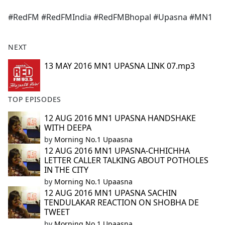
e
#RedFM #RedFMIndia #RedFMBhopal #Upasna #MN1
b
o
o
NEXT
k
13 MAY 2016 MN1 UPASNA LINK 07.mp3
TOP EPISODES
12 AUG 2016 MN1 UPASNA HANDSHAKE
WITH DEEPA
by
Morning No.1 Upaasna
12 AUG 2016 MN1 UPASNA-CHHICHHA
LETTER CALLER TALKING ABOUT POTHOLES
IN THE CITY
by
Morning No.1 Upaasna
12 AUG 2016 MN1 UPASNA SACHIN
TENDULAKAR REACTION ON SHOBHA DE
TWEET
by
Morning No.1 Upaasna