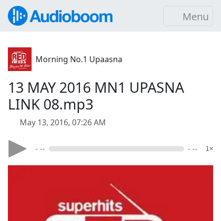
Menu
Morning No.1 Upaasna
13 MAY 2016 MN1 UPASNA
LINK 08.mp3
May 13, 2016, 07:26 AM
- --
- --
1×