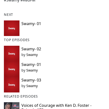
#Swamy #RedFM
b
o
o
NEXT
k
Swamy- 01
TOP EPISODES
Swamy- 02
by
Swamy
Swamy- 01
by
Swamy
Swamy- 03
by
Swamy
RELATED EPISODES
Voices of Courage with Ken D. Foster -