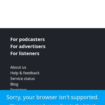
For podcasters
For advertisers
For listeners
About us
Help & feedback
Service status
Blog
Investors
Strategic review
Sorry, your browser isn't supported.
Terms & conditions