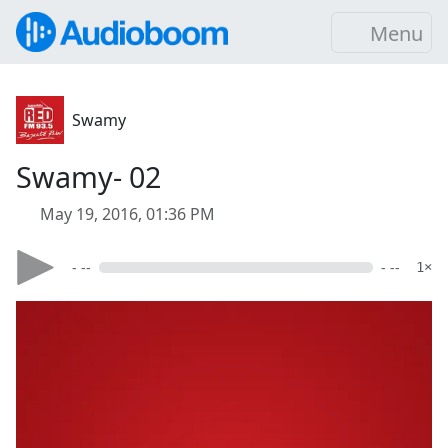
Menu
Swamy
Swamy- 02
May 19, 2016, 01:36 PM
- --
- --
1×