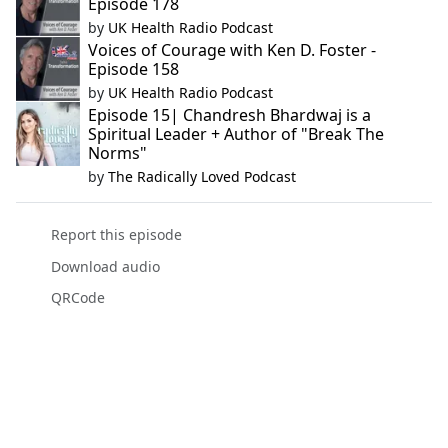
Episode 178
by
UK Health Radio Podcast
Voices of Courage with Ken D. Foster -
Episode 158
by
UK Health Radio Podcast
Episode 15| Chandresh Bhardwaj is a
Spiritual Leader + Author of "Break The
Norms"
by
The Radically Loved Podcast
Report this episode
Download audio
QRCode