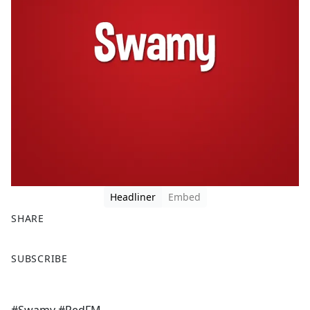
Headliner
Embed
SHARE
F
X
SUBSCRIBE
a
c
e