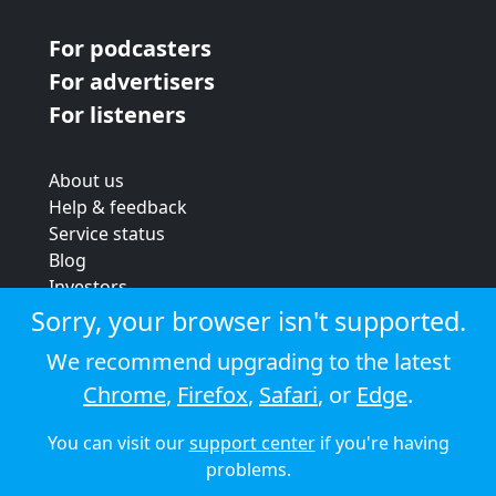
For podcasters
For advertisers
For listeners
About us
Help & feedback
Service status
Blog
Investors
Strategic review
Sorry, your browser isn't supported.
Terms & conditions
We recommend upgrading to the latest
Privacy policy
Chrome
,
Firefox
,
Safari
, or
Edge
.
Cookie policy
You can visit our
support center
if you're having
© 2026 Audioboom
problems.