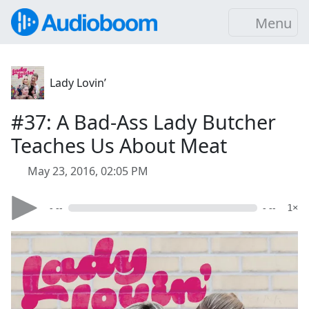
Menu
Lady Lovin’
#37: A Bad-Ass Lady Butcher
Teaches Us About Meat
May 23, 2016, 02:05 PM
- --
- --
1×