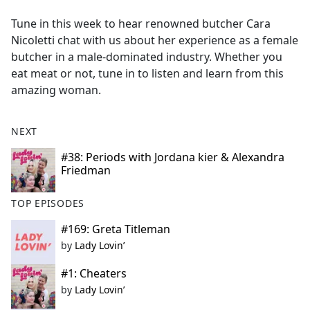
e
Tune in this week to hear renowned butcher Cara
b
Nicoletti chat with us about her experience as a female
o
butcher in a male-dominated industry. Whether you
o
eat meat or not, tune in to listen and learn from this
k
amazing woman.
NEXT
#38: Periods with Jordana kier & Alexandra
Friedman
TOP EPISODES
#169: Greta Titleman
by
Lady Lovin’
#1: Cheaters
by
Lady Lovin’