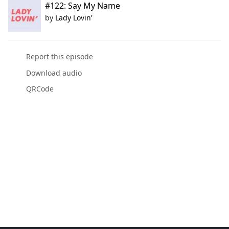
#122: Say My Name
by
Lady Lovin’
Report this episode
Download audio
QRCode