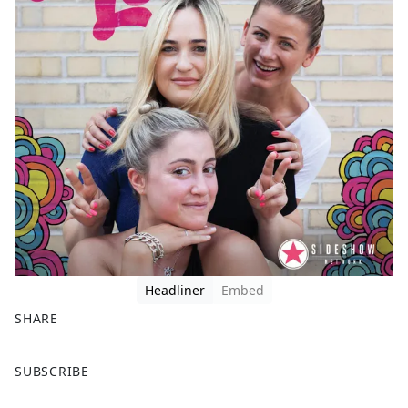
Headliner
Embed
SHARE
F
X
SUBSCRIBE
a
c