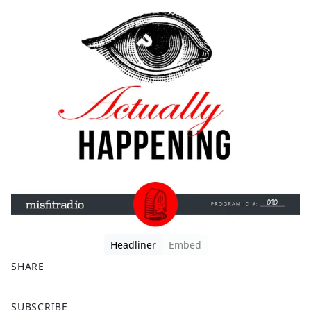
Headliner
Embed
SHARE
F
X
SUBSCRIBE