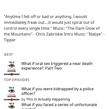
a
c
e
"Anytime I felt off or bad or anything, I would
b
immediately freak out....it would just spiral out of
o
control every single time." Music: "The Dark Glow of
o
the Mountains" - Chris Zabriskie Intro Music: "Illabye" -
k
Tipper
NEXT
What if oral sex triggered a near death
experience?: Part Two
TOP EPISODES
What if you were kidnapped by a police
officer?
by
This Is Actually Happening
What if you faced a series of unfortunate