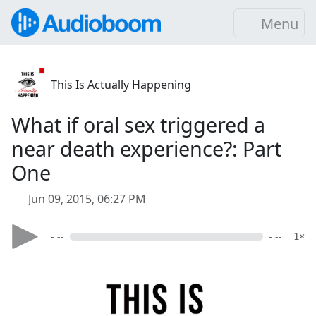
Menu
This Is Actually Happening
What if oral sex triggered a
near death experience?: Part
One
Jun 09, 2015, 06:27 PM
- --
- --
1×