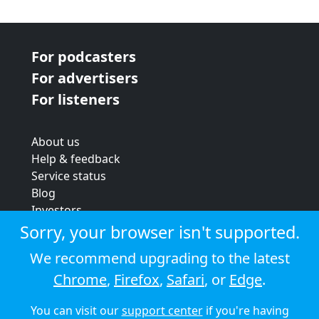
For podcasters
For advertisers
For listeners
About us
Help & feedback
Service status
Blog
Investors
Strategic review
Sorry, your browser isn't supported.
Terms & conditions
We recommend upgrading to the latest
Privacy policy
Chrome
,
Firefox
,
Safari
, or
Edge
.
Cookie policy
You can visit our
support center
if you're having
© 2026 Audioboom