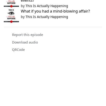
events?
by
This Is Actually Happening
What if you had a mind-blowing affair?
by
This Is Actually Happening
Report this episode
Download audio
QRCode