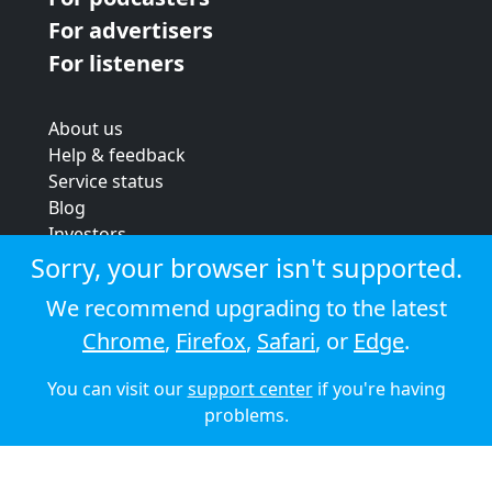
For advertisers
For listeners
About us
Help & feedback
Service status
Blog
Investors
Strategic review
Sorry, your browser isn't supported.
Terms & conditions
We recommend upgrading to the latest
Privacy policy
Chrome
,
Firefox
,
Safari
, or
Edge
.
Cookie policy
You can visit our
support center
if you're having
© 2026 Audioboom
problems.