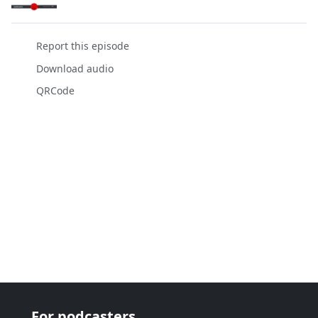
Report this episode
Download audio
QRCode
For podcasters