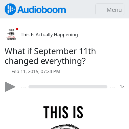
Menu
This Is Actually Happening
What if September 11th
changed everything?
Feb 11, 2015, 07:24 PM
- --
- --
1×