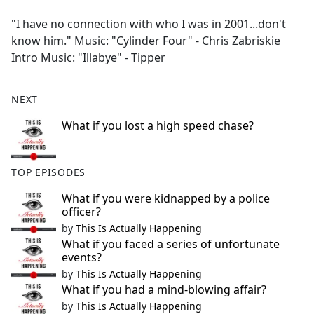
e
"I have no connection with who I was in 2001...don't
b
know him." Music: "Cylinder Four" - Chris Zabriskie
o
Intro Music: "Illabye" - Tipper
o
k
NEXT
What if you lost a high speed chase?
TOP EPISODES
What if you were kidnapped by a police
officer?
by
This Is Actually Happening
What if you faced a series of unfortunate
events?
by
This Is Actually Happening
What if you had a mind-blowing affair?
by
This Is Actually Happening