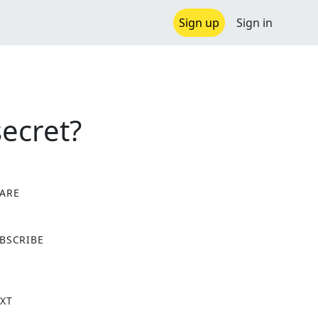
Sign up
Sign in
ecret?
ARE
X
BSCRIBE
XT