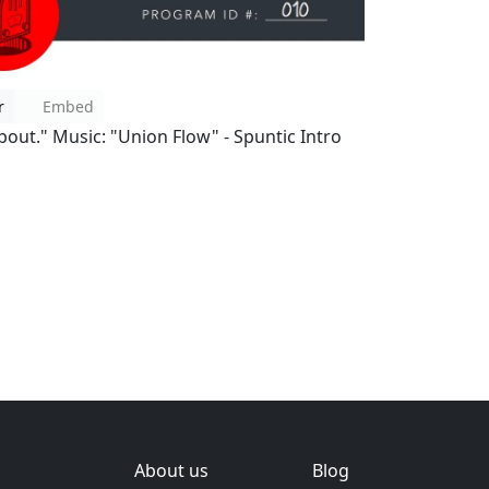
r
Embed
bout." Music: "Union Flow" - Spuntic Intro
About us
Blog