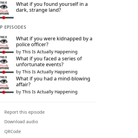
What if you found yourself in a
dark, strange land?
P EPISODES
What if you were kidnapped by a
police officer?
by
This Is Actually Happening
What if you faced a series of
unfortunate events?
by
This Is Actually Happening
What if you had a mind-blowing
affair?
by
This Is Actually Happening
Report this episode
Download audio
QRCode