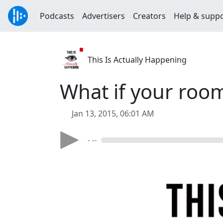
Podcasts
Advertisers
Creators
Help & supp
This Is Actually Happening
What if your roo
Jan 13, 2015, 06:01 AM
- --