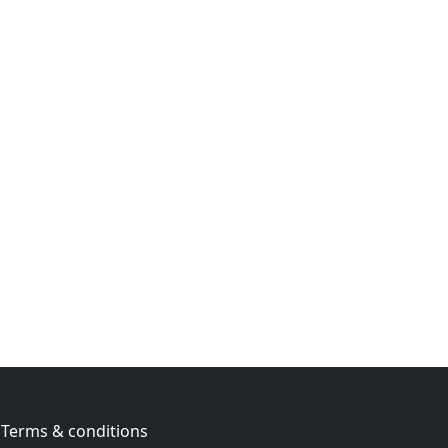
Terms & conditions