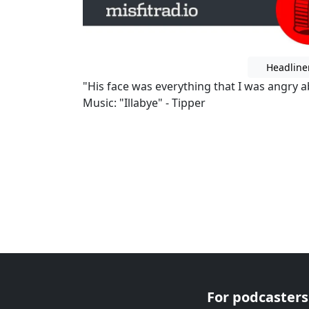
Headline
"His face was everything that I was angry a
Music: "Illabye" - Tipper
For podcasters