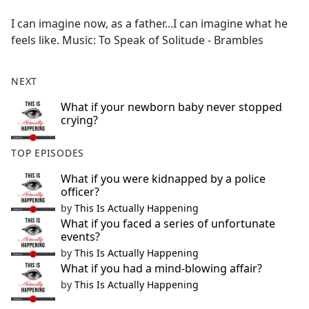
e
I can imagine now, as a father...I can imagine what he
b
feels like. Music: To Speak of Solitude - Brambles
o
o
k
NEXT
What if your newborn baby never stopped
crying?
TOP EPISODES
What if you were kidnapped by a police
officer?
by
This Is Actually Happening
What if you faced a series of unfortunate
events?
by
This Is Actually Happening
What if you had a mind-blowing affair?
by
This Is Actually Happening