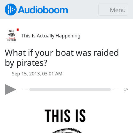
Menu
This Is Actually Happening
What if your boat was raided
by pirates?
Sep 15, 2013, 03:01 AM
- --
- --
1×