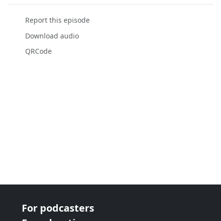
Report this episode
Download audio
QRCode
For podcasters