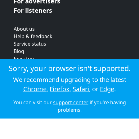
For advertisers
For listeners
About us
Help & feedback
Service status
Blog
Investors
Strategic review
Sorry, your browser isn't supported.
Terms & conditions
We recommend upgrading to the latest
Privacy policy
Chrome
,
Firefox
,
Safari
, or
Edge
.
Cookie policy
You can visit our
support center
if you're having
© 2026 Audioboom
problems.