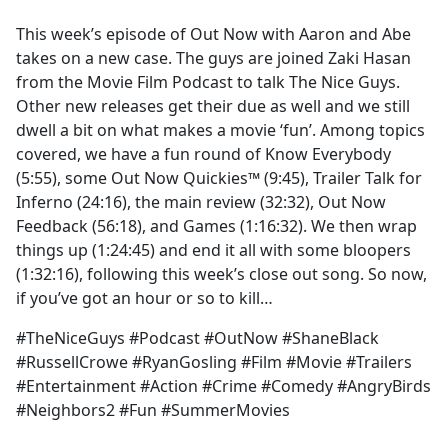
e
This week’s episode of Out Now with Aaron and Abe
b
takes on a new case. The guys are joined Zaki Hasan
o
from the Movie Film Podcast to talk The Nice Guys.
o
Other new releases get their due as well and we still
k
dwell a bit on what makes a movie ‘fun’. Among topics
covered, we have a fun round of Know Everybody
(5:55), some Out Now Quickies™ (9:45), Trailer Talk for
Inferno (24:16), the main review (32:32), Out Now
Feedback (56:18), and Games (1:16:32). We then wrap
things up (1:24:45) and end it all with some bloopers
(1:32:16), following this week’s close out song. So now,
if you’ve got an hour or so to kill…
#TheNiceGuys #Podcast #OutNow #ShaneBlack
#RussellCrowe #RyanGosling #Film #Movie #Trailers
#Entertainment #Action #Crime #Comedy #AngryBirds
#Neighbors2 #Fun #SummerMovies