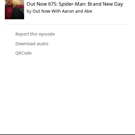
Out Now 675: Spider-Man: Brand New Day
by
Out Now With Aaron and Abe
Report this episode
Download audio
QRCode