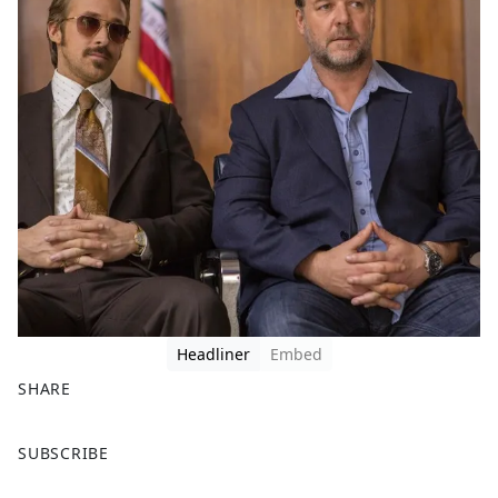
Headliner
Embed
SHARE
F
X
SUBSCRIBE
a
c