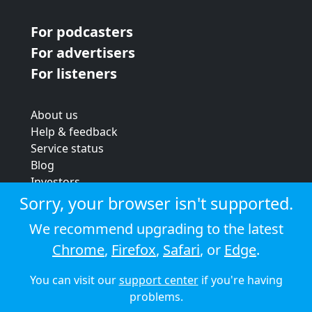
For podcasters
For advertisers
For listeners
About us
Help & feedback
Service status
Blog
Investors
Strategic review
Sorry, your browser isn't supported.
Terms & conditions
We recommend upgrading to the latest
Privacy policy
Chrome
,
Firefox
,
Safari
, or
Edge
.
Cookie policy
You can visit our
support center
if you're having
© 2026 Audioboom
problems.