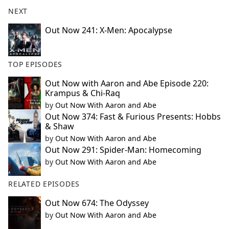
NEXT
Out Now 241: X-Men: Apocalypse
TOP EPISODES
Out Now with Aaron and Abe Episode 220:
Krampus & Chi-Raq
by
Out Now With Aaron and Abe
Out Now 374: Fast & Furious Presents: Hobbs
& Shaw
by
Out Now With Aaron and Abe
Out Now 291: Spider-Man: Homecoming
by
Out Now With Aaron and Abe
RELATED EPISODES
Out Now 674: The Odyssey
by
Out Now With Aaron and Abe