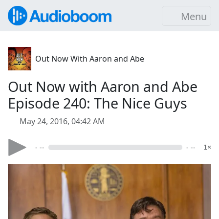
Menu
Out Now With Aaron and Abe
Out Now with Aaron and Abe
Episode 240: The Nice Guys
May 24, 2016, 04:42 AM
- --
- --
1×