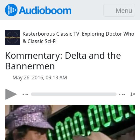
Menu
Kasterborous Classic TV: Exploring Doctor Who
& Classic Sci-Fi
Kommentary: Delta and the
Bannermen
May 26, 2016, 09:13 AM
- --
- --
1×