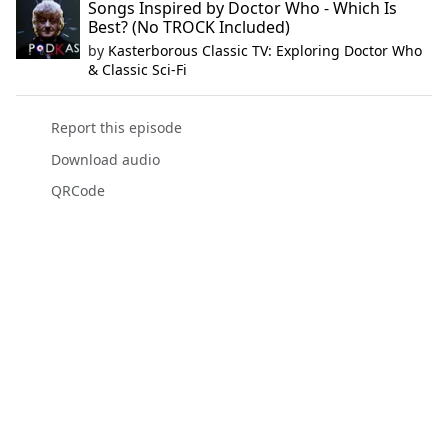
Songs Inspired by Doctor Who - Which Is
Best? (No TROCK Included)
by
Kasterborous Classic TV: Exploring Doctor Who
& Classic Sci-Fi
Report this episode
Download audio
QRCode