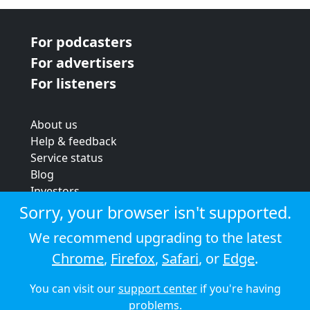
For podcasters
For advertisers
For listeners
About us
Help & feedback
Service status
Blog
Investors
Strategic review
Sorry, your browser isn't supported.
Terms & conditions
We recommend upgrading to the latest
Privacy policy
Chrome
,
Firefox
,
Safari
, or
Edge
.
Cookie policy
You can visit our
support center
if you're having
© 2026 Audioboom
problems.