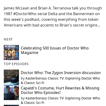
e
James McLean and Brian A. Terranova talk you through
b
1987 #DoctorWho serial Delta and the Bannermen on
o
this week's podKast, covering everything from token
o
Americans with bad accents to Brian's secret origins...
k
NEXT
Celebrating 500 Issues of Doctor Who
Magazine
TOP EPISODES
Doctor Who: The Zygon Inversion discussion
by
Kasterborous Classic TV: Exploring Doctor Who
& Classic Sci-Fi
Capaldi's Costume, Hurt Rewrites & Missing
Doctor Who Episodes!
by
Kasterborous Classic TV: Exploring Doctor Who
& Classic Sci-Fi