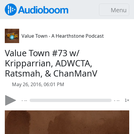
Menu
Value Town - A Hearthstone Podcast
Value Town #73 w/
Kripparrian, ADWCTA,
Ratsmah, & ChanManV
May 26, 2016, 06:01 PM
- --
- --
1×