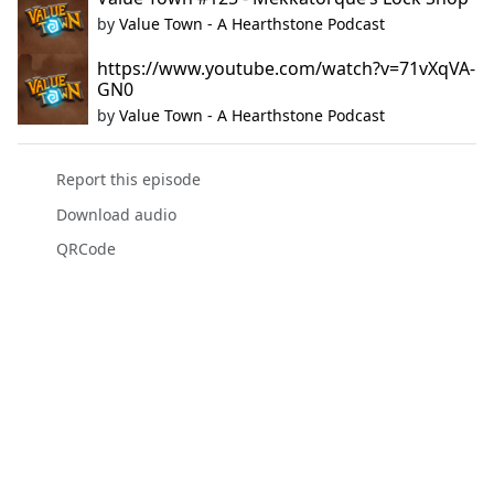
by
Value Town - A Hearthstone Podcast
https://www.youtube.com/watch?v=71vXqVA-
GN0
by
Value Town - A Hearthstone Podcast
Report this episode
Download audio
QRCode