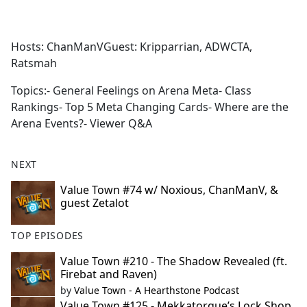
a
c
e
Hosts: ChanManVGuest: Kripparrian, ADWCTA,
b
Ratsmah
o
o
Topics:- General Feelings on Arena Meta- Class
k
Rankings- Top 5 Meta Changing Cards- Where are the
Arena Events?- Viewer Q&A
NEXT
Value Town #74 w/ Noxious, ChanManV, &
guest Zetalot
TOP EPISODES
Value Town #210 - The Shadow Revealed (ft.
Firebat and Raven)
by
Value Town - A Hearthstone Podcast
Value Town #125 - Mekkatorque’s Lock Shop