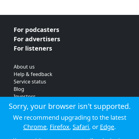
For podcasters
For advertisers
For listeners
About us
Help & feedback
Service status
Blog
Investors
Strategic review
Sorry, your browser isn't supported.
Terms & conditions
We recommend upgrading to the latest
Privacy policy
Chrome
,
Firefox
,
Safari
, or
Edge
.
Cookie policy