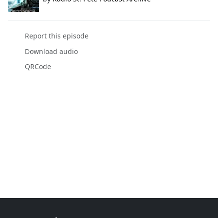
Report this episode
Download audio
QRCode