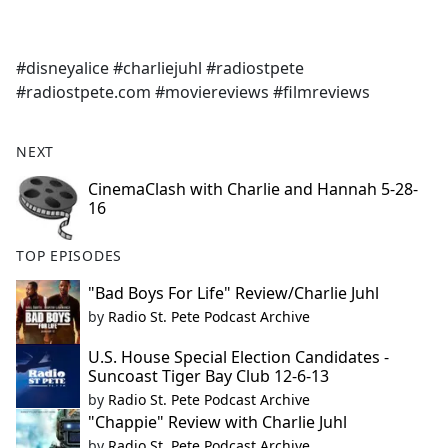
a
c
e
#disneyalice #charliejuhl #radiostpete
b
#radiostpete.com #moviereviews #filmreviews
o
o
k
NEXT
CinemaClash with Charlie and Hannah 5-28-
16
TOP EPISODES
"Bad Boys For Life" Review/Charlie Juhl
by
Radio St. Pete Podcast Archive
U.S. House Special Election Candidates -
Suncoast Tiger Bay Club 12-6-13
by
Radio St. Pete Podcast Archive
"Chappie" Review with Charlie Juhl
by
Radio St. Pete Podcast Archive