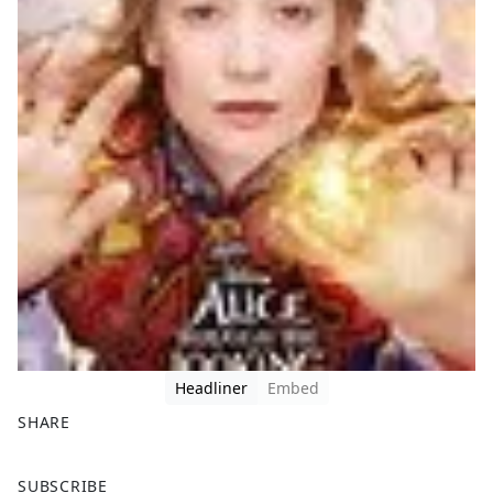
Headliner
Embed
SHARE
F
X
SUBSCRIBE