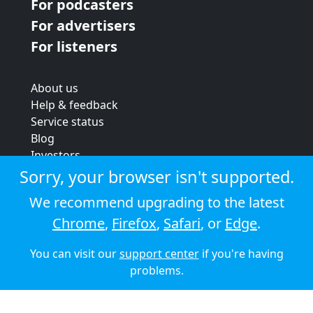
For podcasters
For advertisers
For listeners
About us
Help & feedback
Service status
Blog
Investors
Strategic review
Sorry, your browser isn't supported.
Terms & conditions
We recommend upgrading to the latest
Privacy policy
Chrome
,
Firefox
,
Safari
, or
Edge
.
Cookie policy
You can visit our
support center
if you're having
© 2026 Audioboom
problems.