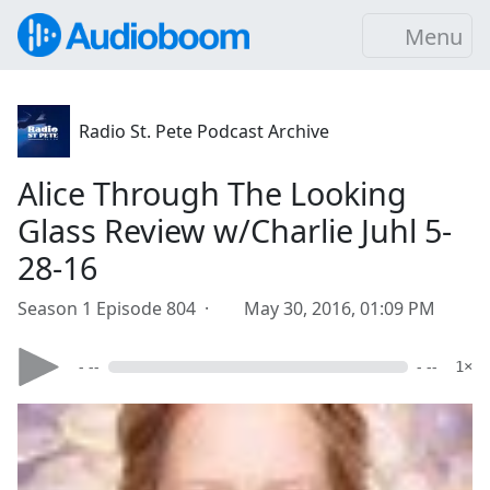
Menu
Radio St. Pete Podcast Archive
Alice Through The Looking
Glass Review w/Charlie Juhl 5-
28-16
Season 1 Episode 804 ·
May 30, 2016, 01:09 PM
- --
- --
1×