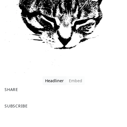
Headliner
Embed
SHARE
F
X
SUBSCRIBE
a
c
e