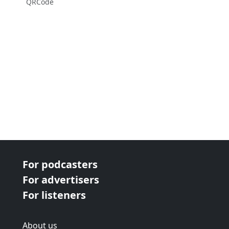
QRCode
For podcasters
For advertisers
For listeners
About us