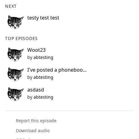
b
NEXT
o
o
testy test test
k
TOP EPISODES
Woot23
by
abtesting
I've posted a phoneboo...
by
abtesting
asdasd
by
abtesting
Report this episode
Download audio