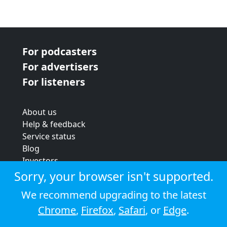
For podcasters
For advertisers
For listeners
About us
Help & feedback
Service status
Blog
Investors
Strategic review
Sorry, your browser isn't supported.
Terms & conditions
We recommend upgrading to the latest
Privacy policy
Chrome
,
Firefox
,
Safari
, or
Edge
.
Cookie policy