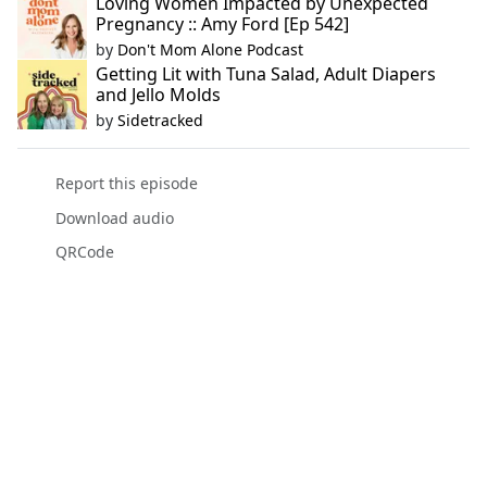
Loving Women Impacted by Unexpected
Pregnancy :: Amy Ford [Ep 542]
by
Don't Mom Alone Podcast
Getting Lit with Tuna Salad, Adult Diapers
and Jello Molds
by
Sidetracked
Report this episode
Download audio
QRCode