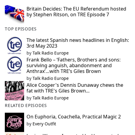
Britain Decides: The EU Referendum hosted
by Stephen Ritson, on TRE Episode 7
TOP EPISODES
The latest Spanish news headlines in English:
3rd May 2023
by
Talk Radio Europe
Frank Bello – ‘Fathers, Brothers and sons:
surviving anguish, abandonment and
Anthrax’…with TRE’s Giles Brown
by
Talk Radio Europe
Alice Cooper's Dennis Dunaway chews the
fat with TRE's Giles Brown...
by
Talk Radio Europe
RELATED EPISODES
On Euphoria, Coachella, Practical Magic 2
by
Every Outfit