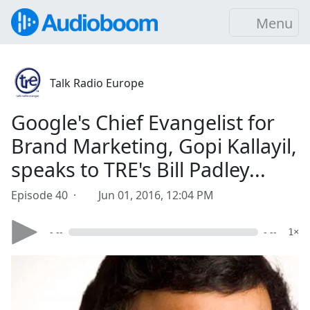
Menu
Talk Radio Europe
Google's Chief Evangelist for
Brand Marketing, Gopi Kallayil,
speaks to TRE's Bill Padley...
Episode 40 ·
Jun 01, 2016, 12:04 PM
- --
- --
1×