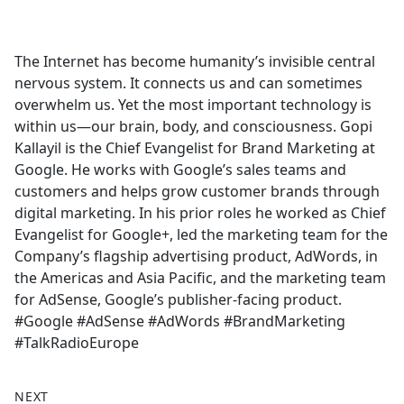
a
c
e
The Internet has become humanity’s invisible central
b
nervous system. It connects us and can sometimes
o
overwhelm us. Yet the most important technology is
o
within us—our brain, body, and consciousness. Gopi
k
Kallayil is the Chief Evangelist for Brand Marketing at
Google. He works with Google’s sales teams and
customers and helps grow customer brands through
digital marketing. In his prior roles he worked as Chief
Evangelist for Google+, led the marketing team for the
Company’s flagship advertising product, AdWords, in
the Americas and Asia Pacific, and the marketing team
for AdSense, Google’s publisher-facing product.
#Google #AdSense #AdWords #BrandMarketing
#TalkRadioEurope
NEXT