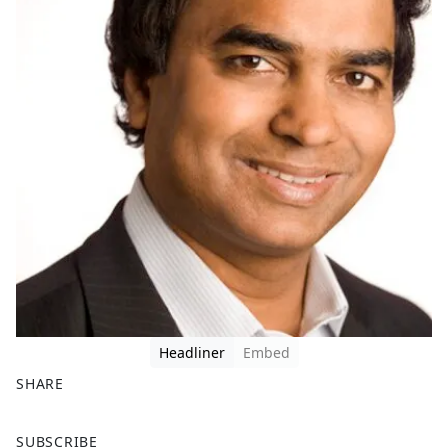
Headliner
Embed
SHARE
F
X
SUBSCRIBE