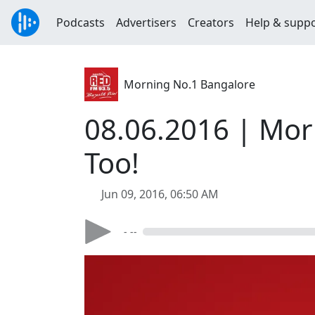
Podcasts
Advertisers
Creators
Help & supp
Morning No.1 Bangalore
08.06.2016 | Mor
Too!
Jun 09, 2016, 06:50 AM
- --