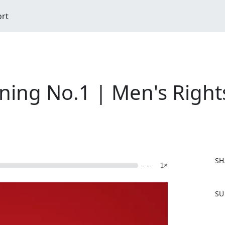
ort
ning No.1 | Men's Rights
SH
- --
1×
F
SU
a
c
e