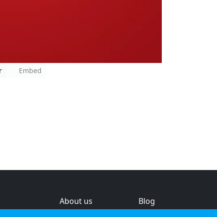
r
Embed
About us
Blog
s
Help & feedback
Investors