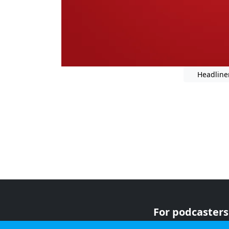
Headline
For podcasters
For advertiser