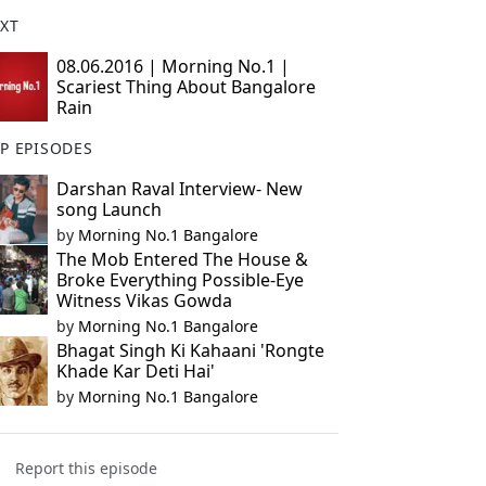
XT
08.06.2016 | Morning No.1 |
Scariest Thing About Bangalore
Rain
P EPISODES
Darshan Raval Interview- New
song Launch
by
Morning No.1 Bangalore
The Mob Entered The House &
Broke Everything Possible-Eye
Witness Vikas Gowda
by
Morning No.1 Bangalore
Bhagat Singh Ki Kahaani 'Rongte
Khade Kar Deti Hai'
by
Morning No.1 Bangalore
Report this episode