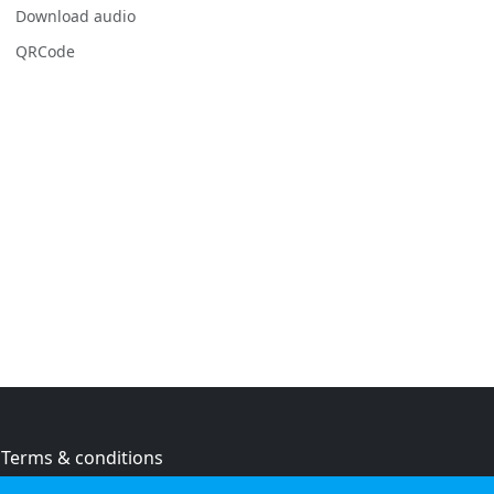
Download audio
QRCode
Terms & conditions
Privacy policy