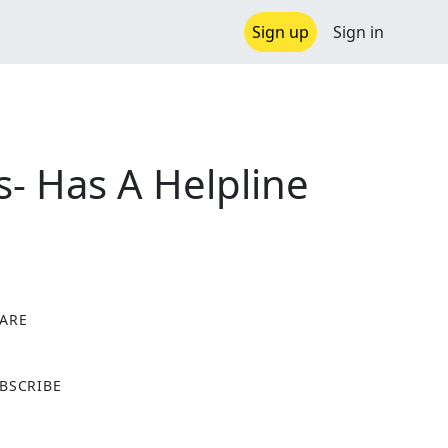
Sign up
Sign in
- Has A Helpline
ARE
X
BSCRIBE