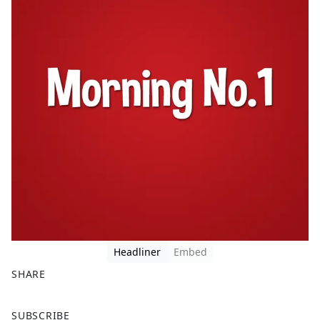
Headliner
Embed
SHARE
F
X
SUBSCRIBE