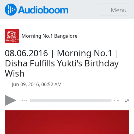
Menu
Morning No.1 Bangalore
08.06.2016 | Morning No.1 |
Disha Fulfills Yukti's Birthday
Wish
Jun 09, 2016, 06:52 AM
- --
- --
1×