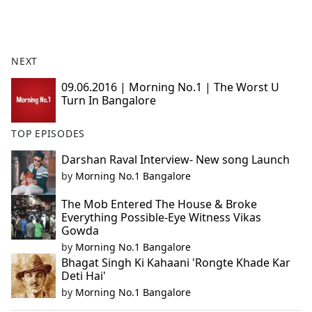
a
c
e
b
NEXT
o
o
09.06.2016 | Morning No.1 | The Worst U
Turn In Bangalore
k
TOP EPISODES
Darshan Raval Interview- New song Launch
by
Morning No.1 Bangalore
The Mob Entered The House & Broke
Everything Possible-Eye Witness Vikas
Gowda
by
Morning No.1 Bangalore
Bhagat Singh Ki Kahaani 'Rongte Khade Kar
Deti Hai'
by
Morning No.1 Bangalore