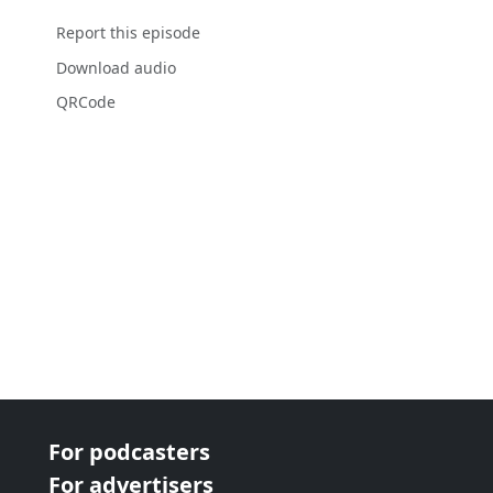
Report this episode
Download audio
QRCode
For podcasters
For advertisers