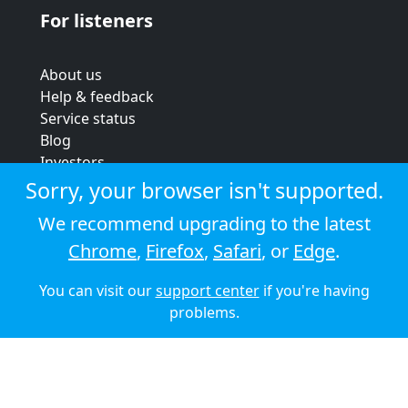
For listeners
About us
Help & feedback
Service status
Blog
Investors
Strategic review
Sorry, your browser isn't supported.
Terms & conditions
We recommend upgrading to the latest
Privacy policy
Chrome
,
Firefox
,
Safari
, or
Edge
.
Cookie policy
You can visit our
support center
if you're having
© 2026 Audioboom
problems.