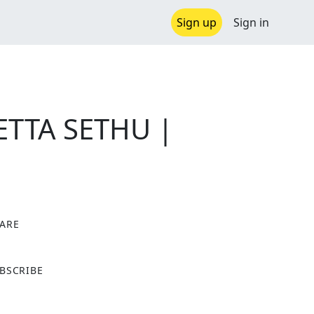
Sign up
Sign in
SETTA SETHU |
ARE
X
BSCRIBE