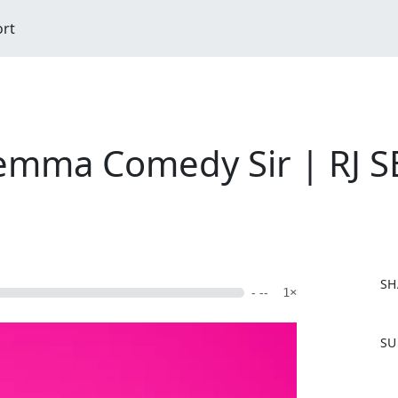
ort
emma Comedy Sir | RJ 
SH
- --
1×
F
SU
a
c
e