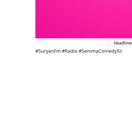
Headline
#SuryanFm #Radio #SemmaComedySir