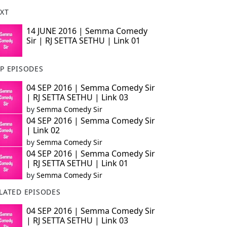
XT
14 JUNE 2016 | Semma Comedy
Sir | RJ SETTA SETHU | Link 01
P EPISODES
04 SEP 2016 | Semma Comedy Sir
| RJ SETTA SETHU | Link 03
by
Semma Comedy Sir
04 SEP 2016 | Semma Comedy Sir
| Link 02
by
Semma Comedy Sir
04 SEP 2016 | Semma Comedy Sir
| RJ SETTA SETHU | Link 01
by
Semma Comedy Sir
LATED EPISODES
04 SEP 2016 | Semma Comedy Sir
| RJ SETTA SETHU | Link 03