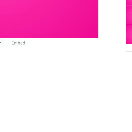
r
Embed