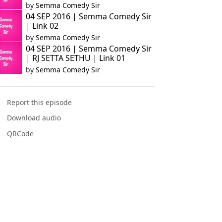
by
Semma Comedy Sir
04 SEP 2016 | Semma Comedy Sir
| Link 02
by
Semma Comedy Sir
04 SEP 2016 | Semma Comedy Sir
| RJ SETTA SETHU | Link 01
by
Semma Comedy Sir
Report this episode
Download audio
QRCode