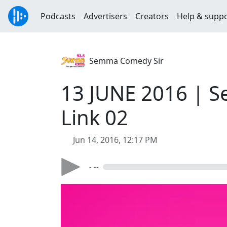
Podcasts
Advertisers
Creators
Help & supp
Semma Comedy Sir
13 JUNE 2016 | S
Link 02
Jun 14, 2016, 12:17 PM
- --