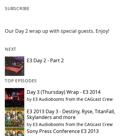
F
X
SUBSCRIBE
a
c
e
Our Day 2 wrap up with special guests. Enjoy!
b
o
o
NEXT
k
E3 Day 2 - Part 2
TOP EPISODES
Day 3 (Thursday) Wrap - E3 2014
by
E3 Audiobooms from the CAGcast Crew
E3 2013 Day 3 - Destiny, Ryse, TitanFall,
Skylanders and more
by
E3 Audiobooms from the CAGcast Crew
Sony Press Conference E3 2013