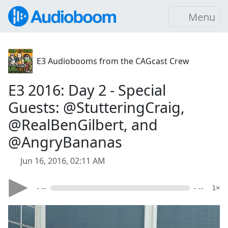
Menu
E3 Audiobooms from the CAGcast Crew
E3 2016: Day 2 - Special
Guests: @StutteringCraig,
@RealBenGilbert, and
@AngryBananas
Jun 16, 2016, 02:11 AM
- --
- --
1×