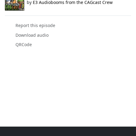
by
E3 Audiobooms from the CAGcast Crew
Report this episode
Download audio
QRCode