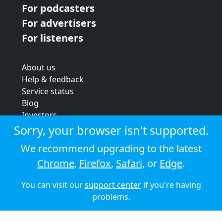
For podcasters
For advertisers
For listeners
About us
Help & feedback
Service status
Blog
Investors
Strategic review
Sorry, your browser isn't supported.
Terms & conditions
We recommend upgrading to the latest
Privacy policy
Chrome
,
Firefox
,
Safari
, or
Edge
.
Cookie policy
You can visit our
support center
if you're having
© 2026 Audioboom
problems.