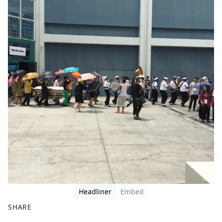
Headliner
Embed
SHARE