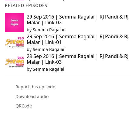
RELATED EPISODES
29 Sep 2016 | Semma Ragalai | RJ Pandi & RJ
Malar | Link-02
by
Semma Ragalai
29 Sep 2016 | Semma Ragalai | RJ Pandi & RJ
Malar | Link-01
by
Semma Ragalai
29 Sep 2016 | Semma Ragalai | RJ Pandi & RJ
Malar | Link-03
by
Semma Ragalai
Report this episode
Download audio
QRCode