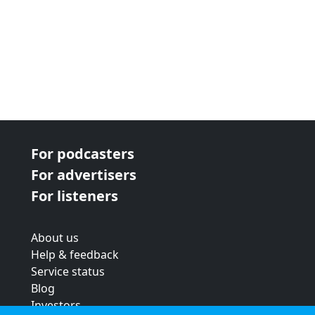
For podcasters
For advertisers
For listeners
About us
Help & feedback
Service status
Blog
Investors