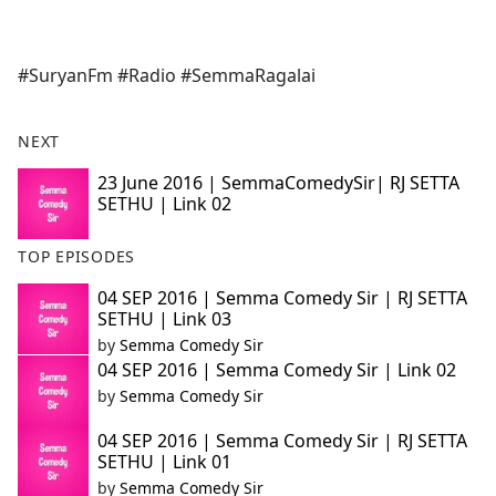
a
c
e
#SuryanFm #Radio #SemmaRagalai
b
o
o
NEXT
k
23 June 2016 | SemmaComedySir| RJ SETTA
SETHU | Link 02
TOP EPISODES
04 SEP 2016 | Semma Comedy Sir | RJ SETTA
SETHU | Link 03
by
Semma Comedy Sir
04 SEP 2016 | Semma Comedy Sir | Link 02
by
Semma Comedy Sir
04 SEP 2016 | Semma Comedy Sir | RJ SETTA
SETHU | Link 01
by
Semma Comedy Sir