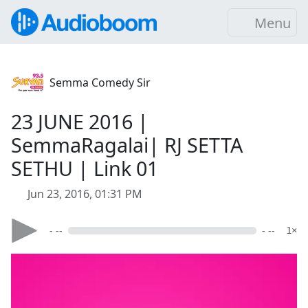
Menu
Semma Comedy Sir
23 JUNE 2016 |
SemmaRagalai| RJ SETTA
SETHU | Link 01
Jun 23, 2016, 01:31 PM
- --
- --
1×