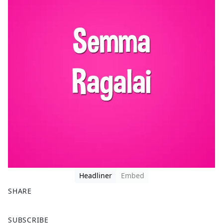
Headliner
Embed
SHARE
F
X
SUBSCRIBE