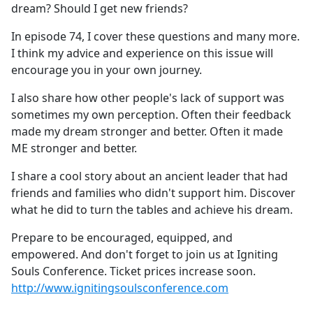
dream? Should I get new friends?
In episode 74, I cover these questions and many more.
I think my advice and experience on this issue will
encourage you in your own journey.
I also share how other people's lack of support was
sometimes my own perception. Often their feedback
made my dream stronger and better. Often it made
ME stronger and better.
I share a cool story about an ancient leader that had
friends and families who didn't support him. Discover
what he did to turn the tables and achieve his dream.
Prepare to be encouraged, equipped, and
empowered. And don't forget to join us at Igniting
Souls Conference. Ticket prices increase soon.
http://www.ignitingsoulsconference.com