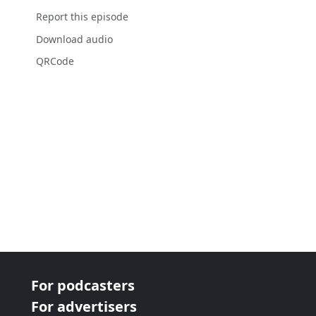
Report this episode
Download audio
QRCode
For podcasters
For advertisers