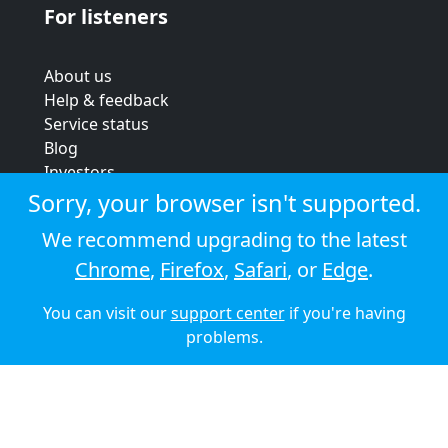
For listeners
About us
Help & feedback
Service status
Blog
Investors
Strategic review
Sorry, your browser isn't supported.
Terms & conditions
We recommend upgrading to the latest
Privacy policy
Chrome
,
Firefox
,
Safari
, or
Edge
.
Cookie policy
You can visit our
support center
if you're having
© 2026 Audioboom
problems.