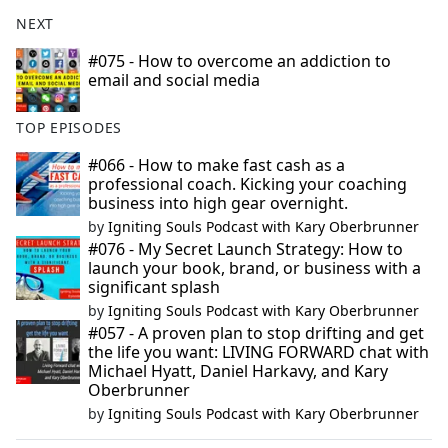
NEXT
#075 - How to overcome an addiction to
email and social media
TOP EPISODES
#066 - How to make fast cash as a
professional coach. Kicking your coaching
business into high gear overnight.
by
Igniting Souls Podcast with Kary Oberbrunner
#076 - My Secret Launch Strategy: How to
launch your book, brand, or business with a
significant splash
by
Igniting Souls Podcast with Kary Oberbrunner
#057 - A proven plan to stop drifting and get
the life you want: LIVING FORWARD chat with
Michael Hyatt, Daniel Harkavy, and Kary
Oberbrunner
by
Igniting Souls Podcast with Kary Oberbrunner