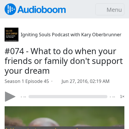
Menu
Igniting Souls Podcast with Kary Oberbrunner
#074 - What to do when your
friends or family don't support
your dream
Season 1 Episode 45 ·
Jun 27, 2016, 02:19 AM
- --
- --
1×