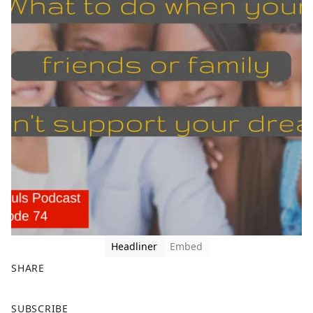
Headliner
Embed
SHARE
F
X
SUBSCRIBE