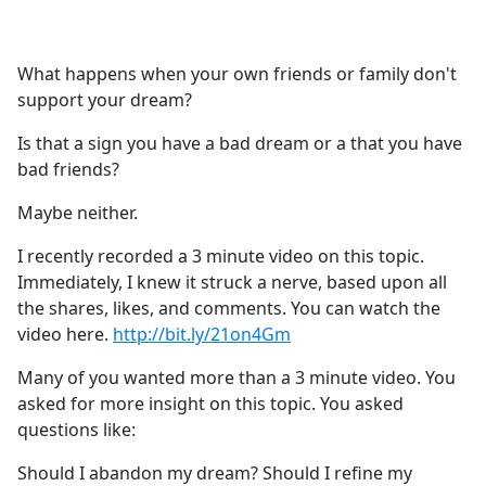
a
c
e
What happens when your own friends or family don't
b
support your dream?
o
o
Is that a sign you have a bad dream or a that you have
k
bad friends?
Maybe neither.
I recently recorded a 3 minute video on this topic.
Immediately, I knew it struck a nerve, based upon all
the shares, likes, and comments. You can watch the
video here.
http://bit.ly/21on4Gm
Many of you wanted more than a 3 minute video. You
asked for more insight on this topic. You asked
questions like:
Should I abandon my dream? Should I refine my