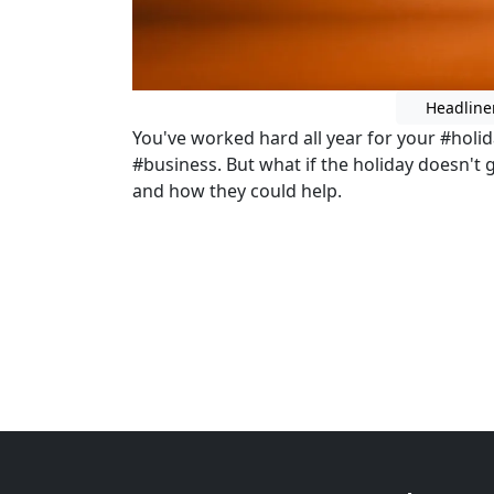
Headline
You've worked hard all year for your #holi
#business. But what if the holiday doesn't g
and how they could help.