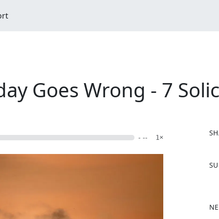
ort
day Goes Wrong - 7 Solic
SH
- --
1×
F
SU
a
c
e
b
NE
o