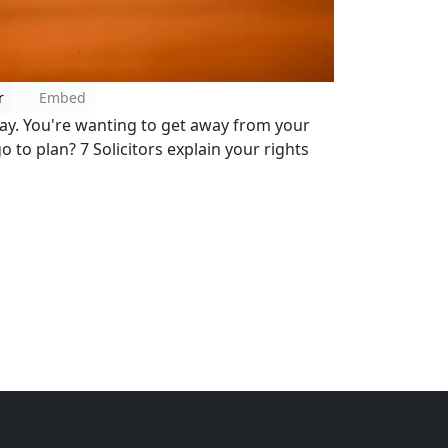
r
Embed
day. You're wanting to get away from your
o to plan? 7 Solicitors explain your rights