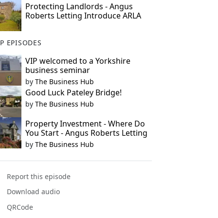
Protecting Landlords - Angus
Roberts Letting Introduce ARLA
P EPISODES
VIP welcomed to a Yorkshire
business seminar
by
The Business Hub
Good Luck Pateley Bridge!
by
The Business Hub
Property Investment - Where Do
You Start - Angus Roberts Letting
by
The Business Hub
Report this episode
Download audio
QRCode