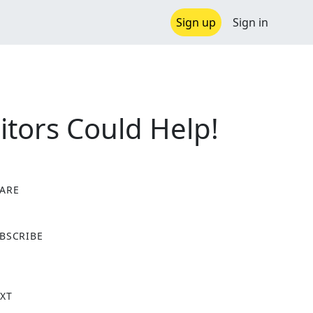
Sign up
Sign in
itors Could Help!
ARE
X
BSCRIBE
XT