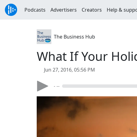
Podcasts
Advertisers
Creators
Help & supp
The Business Hub
What If Your Holi
Jun 27, 2016, 05:56 PM
- --