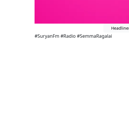
Headline
#SuryanFm #Radio #SemmaRagalai