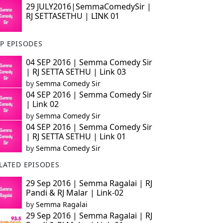
29 JULY2016|SemmaComedySir |
RJ SETTASETHU | LINK 01
P EPISODES
04 SEP 2016 | Semma Comedy Sir
| RJ SETTA SETHU | Link 03
by
Semma Comedy Sir
04 SEP 2016 | Semma Comedy Sir
| Link 02
by
Semma Comedy Sir
04 SEP 2016 | Semma Comedy Sir
| RJ SETTA SETHU | Link 01
by
Semma Comedy Sir
LATED EPISODES
29 Sep 2016 | Semma Ragalai | RJ
Pandi & RJ Malar | Link-02
by
Semma Ragalai
29 Sep 2016 | Semma Ragalai | RJ