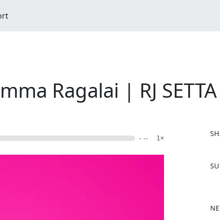
ort
emma Ragalai | RJ SETTA
SH
- --
1×
F
SU
a
c
e
b
NE
o