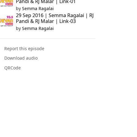
Pandi & RJ Malar | Link-01
by
Semma Ragalai
29 Sep 2016 | Semma Ragalai | RJ
Pandi & RJ Malar | Link-03
by
Semma Ragalai
Report this episode
Download audio
QRCode