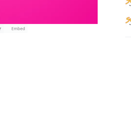
r
Embed