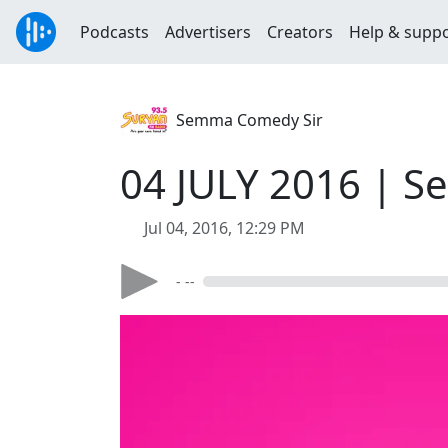
Podcasts
Advertisers
Creators
Help & supp
Semma Comedy Sir
04 JULY 2016 | S
Jul 04, 2016, 12:29 PM
- --