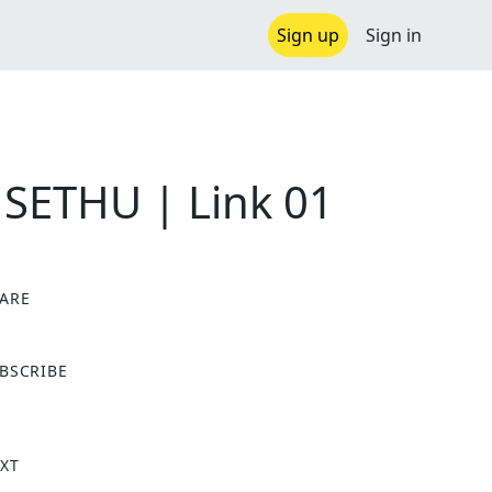
Sign up
Sign in
 SETHU | Link 01
ARE
X
BSCRIBE
XT