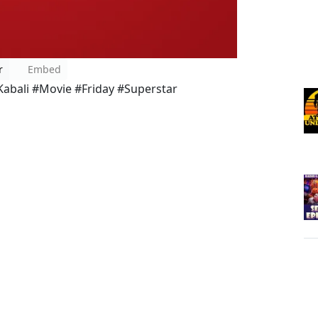
r
Embed
bali #Movie #Friday #Superstar