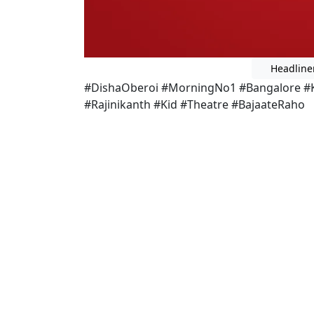
Headline
#DishaOberoi #MorningNo1 #Bangalore #Ka
#Rajinikanth #Kid #Theatre #BajaateRaho