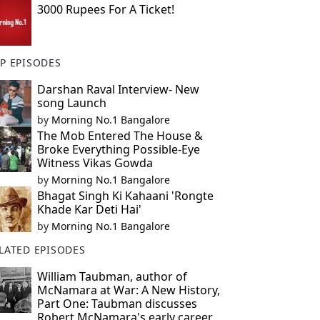
3000 Rupees For A Ticket!
P EPISODES
Darshan Raval Interview- New
song Launch
by
Morning No.1 Bangalore
The Mob Entered The House &
Broke Everything Possible-Eye
Witness Vikas Gowda
by
Morning No.1 Bangalore
Bhagat Singh Ki Kahaani 'Rongte
Khade Kar Deti Hai'
by
Morning No.1 Bangalore
LATED EPISODES
William Taubman, author of
McNamara at War: A New History,
Part One: Taubman discusses
Robert McNamara's early career