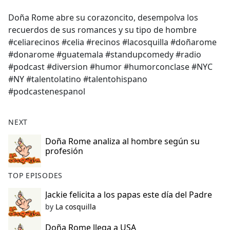
e
Doña Rome abre su corazoncito, desempolva los
b
recuerdos de sus romances y su tipo de hombre
o
#celiarecinos #celia #recinos #lacosquilla #doñarome
o
#donarome #guatemala #standupcomedy #radio
k
#podcast #diversion #humor #humorconclase #NYC
#NY #talentolatino #talentohispano
#podcastenespanol
NEXT
Doña Rome analiza al hombre según su
profesión
TOP EPISODES
Jackie felicita a los papas este día del Padre
by
La cosquilla
Doña Rome llega a USA