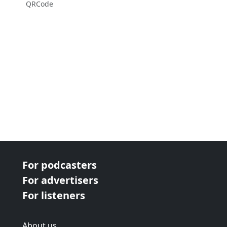
QRCode
For podcasters
For advertisers
For listeners
About us