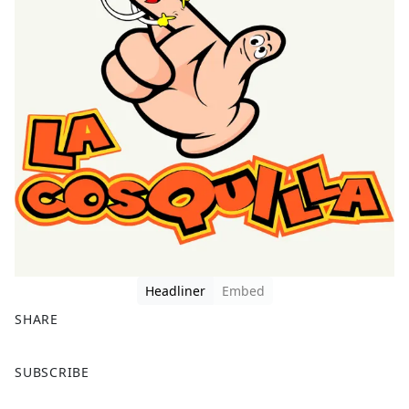
Headliner
Embed
SHARE
F
X
SUBSCRIBE
a
c