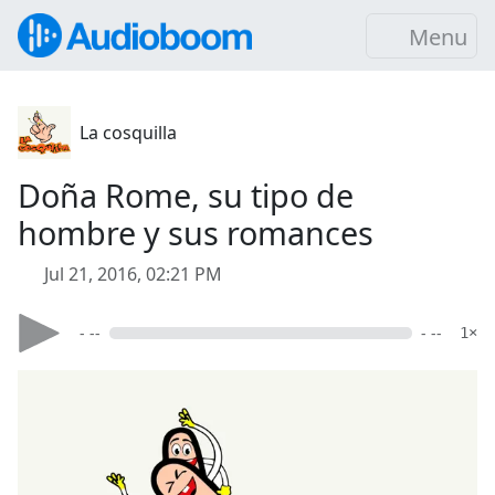
Menu
La cosquilla
Doña Rome, su tipo de
hombre y sus romances
Jul 21, 2016, 02:21 PM
- --
- --
1×