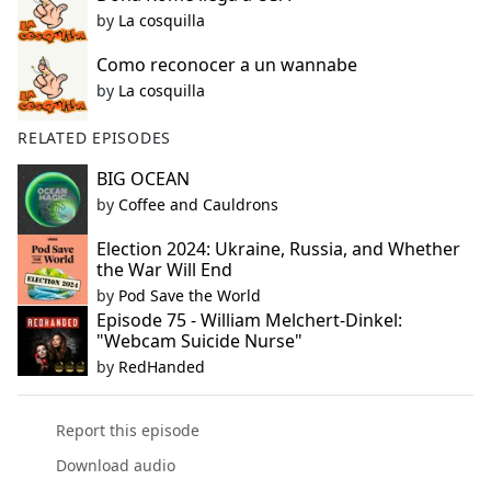
by
La cosquilla
Como reconocer a un wannabe
by
La cosquilla
RELATED EPISODES
BIG OCEAN
by
Coffee and Cauldrons
Election 2024: Ukraine, Russia, and Whether
the War Will End
by
Pod Save the World
Episode 75 - William Melchert-Dinkel:
"Webcam Suicide Nurse"
by
RedHanded
Report this episode
Download audio