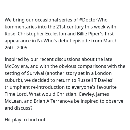
a
c
e
We bring our occasional series of #DoctorWho
b
kommentaries into the 21st century this week with
o
Rose, Christopher Eccleston and Billie Piper's first
o
appearance in NuWho's debut episode from March
k
26th, 2005.
Inspired by our recent discussions about the late
McCoy era, and with the obvious comparisons with the
setting of Survival (another story set in a London
suburb), we decided to return to Russell T Davies'
triumphant re-introduction to everyone's favourite
Time Lord. What would Christian, Cawley, James
McLean, and Brian A Terranova be inspired to observe
and discuss?
Hit play to find out...