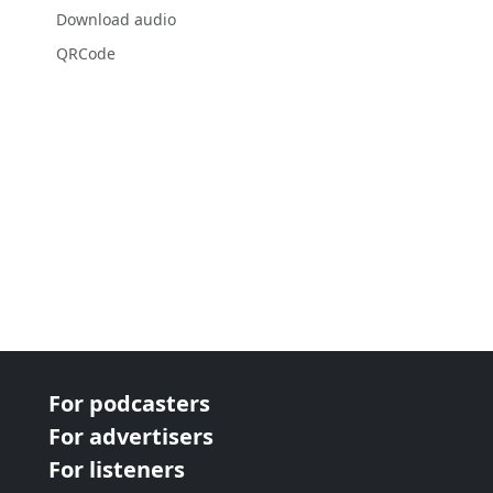
Download audio
QRCode
For podcasters
For advertisers
For listeners