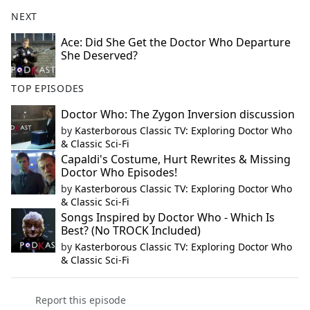
NEXT
Ace: Did She Get the Doctor Who Departure
She Deserved?
TOP EPISODES
Doctor Who: The Zygon Inversion discussion
by
Kasterborous Classic TV: Exploring Doctor Who
& Classic Sci-Fi
Capaldi's Costume, Hurt Rewrites & Missing
Doctor Who Episodes!
by
Kasterborous Classic TV: Exploring Doctor Who
& Classic Sci-Fi
Songs Inspired by Doctor Who - Which Is
Best? (No TROCK Included)
by
Kasterborous Classic TV: Exploring Doctor Who
& Classic Sci-Fi
Report this episode