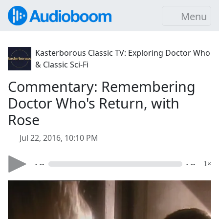
Menu
Kasterborous Classic TV: Exploring Doctor Who
& Classic Sci-Fi
Commentary: Remembering
Doctor Who's Return, with
Rose
Jul 22, 2016, 10:10 PM
- --
- --
1×