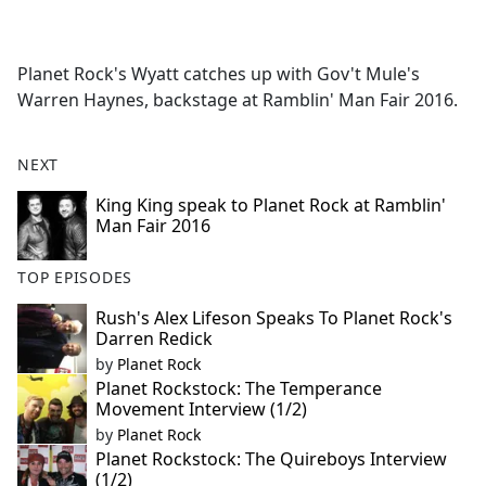
a
c
e
Planet Rock's Wyatt catches up with Gov't Mule's
b
Warren Haynes, backstage at Ramblin' Man Fair 2016.
o
o
k
NEXT
King King speak to Planet Rock at Ramblin'
Man Fair 2016
TOP EPISODES
Rush's Alex Lifeson Speaks To Planet Rock's
Darren Redick
by
Planet Rock
Planet Rockstock: The Temperance
Movement Interview (1/2)
by
Planet Rock
Planet Rockstock: The Quireboys Interview
(1/2)