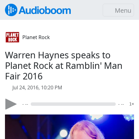
Menu
Planet Rock
Warren Haynes speaks to
Planet Rock at Ramblin' Man
Fair 2016
Jul 24, 2016, 10:20 PM
- --
- --
1×