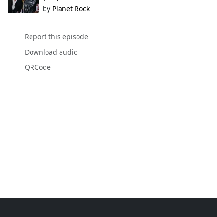
by
Planet Rock
Report this episode
Download audio
QRCode