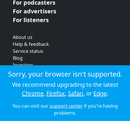
For podcasters
For advertisers
For listeners
About us
Help & feedback
Service status
Blog
Investors
Strategic review
Sorry, your browser isn't supported.
Terms & conditions
We recommend upgrading to the latest
Privacy policy
Chrome
,
Firefox
,
Safari
, or
Edge
.
Cookie policy
You can visit our
support center
if you're having
© 2026 Audioboom
problems.