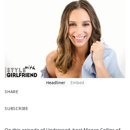
Headliner
Embed
SHARE
F
X
SUBSCRIBE
a
c
e