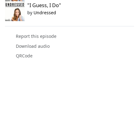
"I Guess, I Do"
by
Undressed
Report this episode
Download audio
QRCode