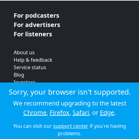
For podcasters
For advertisers
For listeners
About us
Help & feedback
Service status
Blog
Investors
Strategic review
Sorry, your browser isn't supported.
Terms & conditions
We recommend upgrading to the latest
Privacy policy
Chrome
,
Firefox
,
Safari
, or
Edge
.
Cookie policy
You can visit our
support center
if you're having
© 2026 Audioboom
problems.