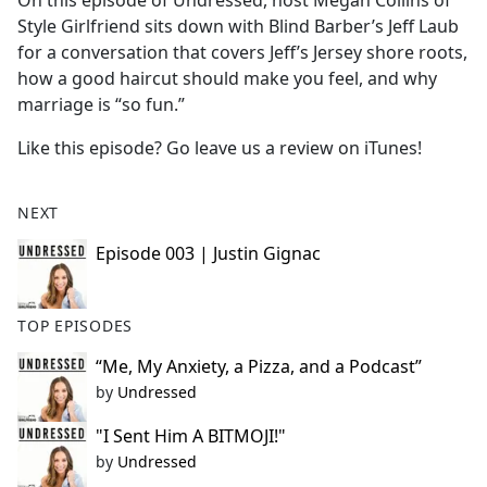
On this episode of Undressed, host Megan Collins of
b
Style Girlfriend sits down with Blind Barber’s Jeff Laub
o
for a conversation that covers Jeff’s Jersey shore roots,
o
how a good haircut should make you feel, and why
k
marriage is “so fun.”
Like this episode? Go leave us a review on iTunes!
NEXT
Episode 003 | Justin Gignac
TOP EPISODES
“Me, My Anxiety, a Pizza, and a Podcast”
by
Undressed
"I Sent Him A BITMOJI!"
by
Undressed