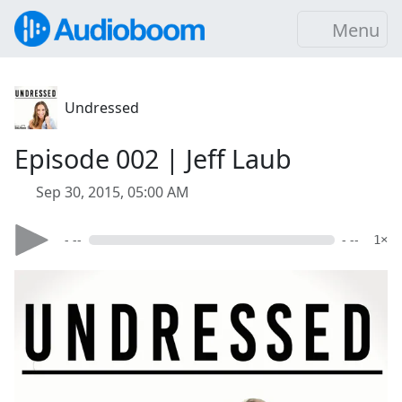
Menu
Undressed
Episode 002 | Jeff Laub
Sep 30, 2015, 05:00 AM
- --
- --
1×