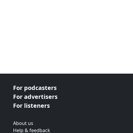
For podcasters
For advertisers
For listeners
About us
Help & feedback