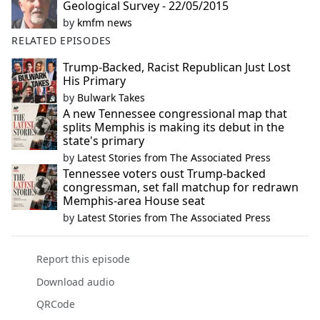
Geological Survey - 22/05/2015
by
kmfm news
RELATED EPISODES
Trump-Backed, Racist Republican Just Lost
His Primary
by
Bulwark Takes
A new Tennessee congressional map that
splits Memphis is making its debut in the
state's primary
by
Latest Stories from The Associated Press
Tennessee voters oust Trump-backed
congressman, set fall matchup for redrawn
Memphis-area House seat
by
Latest Stories from The Associated Press
Report this episode
Download audio
QRCode