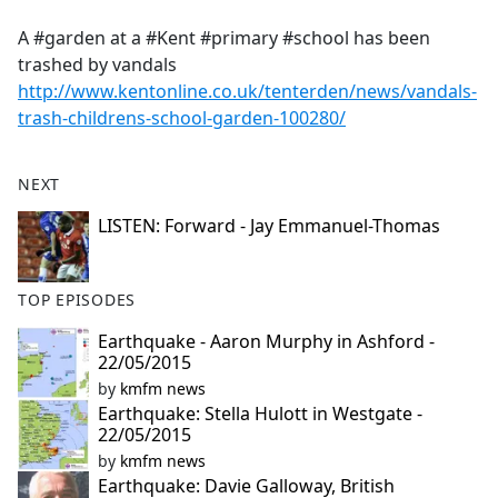
e
A #garden at a #Kent #primary #school has been
b
trashed by vandals
o
http://www.kentonline.co.uk/tenterden/news/vandals-
o
trash-childrens-school-garden-100280/
k
NEXT
LISTEN: Forward - Jay Emmanuel-Thomas
TOP EPISODES
Earthquake - Aaron Murphy in Ashford -
22/05/2015
by
kmfm news
Earthquake: Stella Hulott in Westgate -
22/05/2015
by
kmfm news
Earthquake: Davie Galloway, British