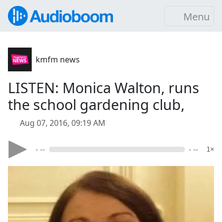
Menu
kmfm news
LISTEN: Monica Walton, runs
the school gardening club,
Aug 07, 2016, 09:19 AM
- --
- --
1×