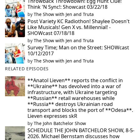
Throwback Throwdown! Egg Hunt Clue!
Think 'N Sync!: Showcast 03/22/18
by
The Show with Jen and Truta
Post Variety KC Radiothon! Shaylee Doesn't
Like Musicals! Gen X vs. Millennial! -
SHOWcast 07/18/18
by
The Show with Jen and Truta
Survey Time; Man on the Street: SHOWcast
10/12/2017
by
The Show with Jen and Truta
RELATED EPISODES
**Anatol Lieven** reports the conflict in
**Ukraine** has devolved into a war of
infrastructure, with Ukraine targeting
**Russian** retail warehouses while
**Russia** destroys Ukrainian road
transport and blocks the port of **Odesa**.
Lieven expresses skR
by
The John Batchelor Show
SCHEDULE THE JOHN BATCHELOR SHOW, 8-5-
2026. Michael Bernstam discusses how