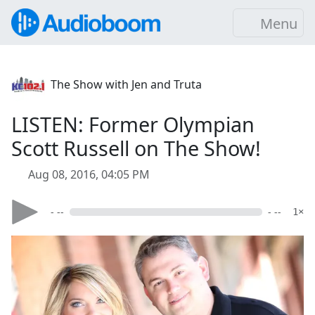
Menu
The Show with Jen and Truta
LISTEN: Former Olympian
Scott Russell on The Show!
Aug 08, 2016, 04:05 PM
- --
- --
1×