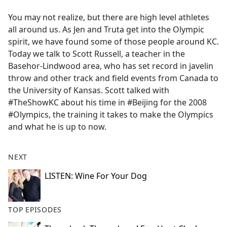
e
You may not realize, but there are high level athletes
b
all around us. As Jen and Truta get into the Olympic
o
spirit, we have found some of those people around KC.
o
Today we talk to Scott Russell, a teacher in the
k
Basehor-Lindwood area, who has set record in javelin
throw and other track and field events from Canada to
the University of Kansas. Scott talked with
#TheShowKC about his time in #Beijing for the 2008
#Olympics, the training it takes to make the Olympics
and what he is up to now.
NEXT
LISTEN: Wine For Your Dog
TOP EPISODES