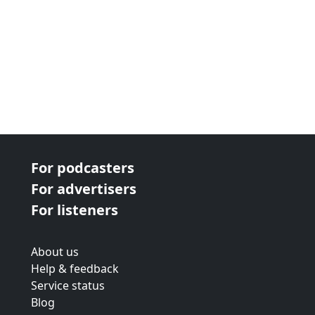
For podcasters
For advertisers
For listeners
About us
Help & feedback
Service status
Blog