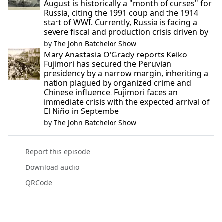
August is historically a "month of curses" for
Russia, citing the 1991 coup and the 1914
start of WWI. Currently, Russia is facing a
severe fiscal and production crisis driven by
by
The John Batchelor Show
Mary Anastasia O'Grady reports Keiko
Fujimori has secured the Peruvian
presidency by a narrow margin, inheriting a
nation plagued by organized crime and
Chinese influence. Fujimori faces an
immediate crisis with the expected arrival of
El Niño in Septembe
by
The John Batchelor Show
Report this episode
Download audio
QRCode