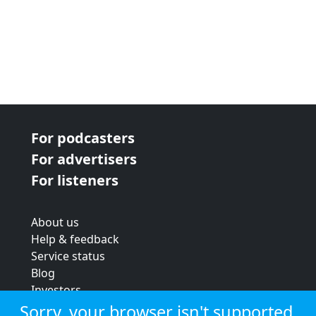
For podcasters
For advertisers
For listeners
About us
Help & feedback
Service status
Blog
Investors
Strategic review
Sorry, your browser isn't supported.