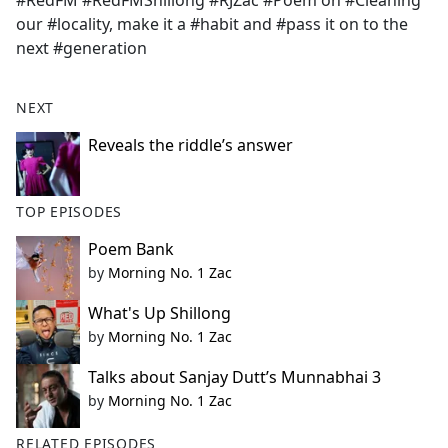
#RedFM #RedFMShillong #RJZac #Poem on #Cleaning
b
our #locality, make it a #habit and #pass it on to the
o
next #generation
o
k
NEXT
Reveals the riddle’s answer
TOP EPISODES
Poem Bank
by
Morning No. 1 Zac
What's Up Shillong
by
Morning No. 1 Zac
Talks about Sanjay Dutt’s Munnabhai 3
by
Morning No. 1 Zac
RELATED EPISODES