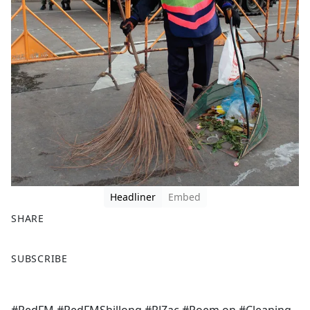
Headliner
Embed
SHARE
F
X
SUBSCRIBE
a
c
e