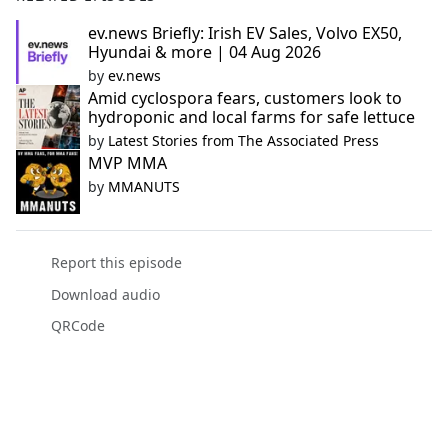
ev.news Briefly: Irish EV Sales, Volvo EX50,
Hyundai & more | 04 Aug 2026
by
ev.news
Amid cyclospora fears, customers look to
hydroponic and local farms for safe lettuce
by
Latest Stories from The Associated Press
MVP MMA
by
MMANUTS
Report this episode
Download audio
QRCode