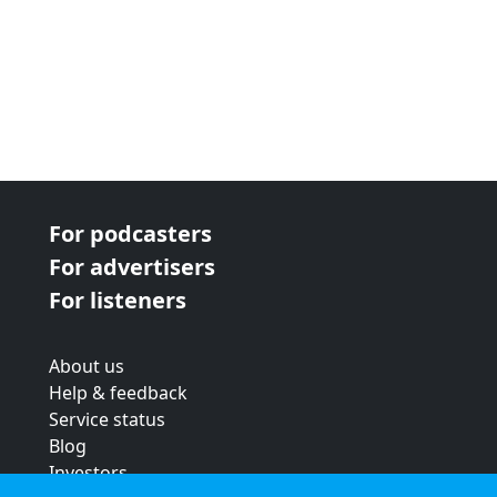
For podcasters
For advertisers
For listeners
About us
Help & feedback
Service status
Blog
Investors