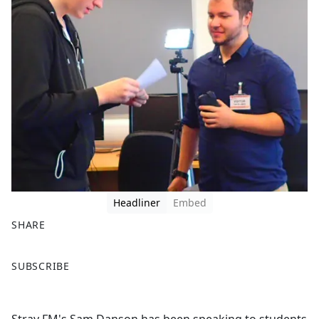
Headliner
Embed
SHARE
F
X
SUBSCRIBE
a
c
e