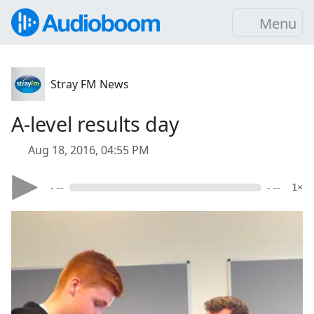
Menu
Stray FM News
A-level results day
Aug 18, 2016, 04:55 PM
- --
- --
1×