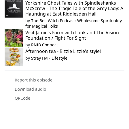
Yorkshire Ghost Tales with Spindleshanks
McScrew - The Tragic Tale of the Grey Lady: A
Haunting at East Riddlesden Hall
by
The Bell Witch Podcast: Wholesome Spirituality
for Magical Folks
Visit Jamie's Farm with Look and The Vision
Foundation / Fight For Sight
by
RNIB Connect
Afternoon tea - Bizzie Lizzie's style!
by
Stray FM - Lifestyle
Report this episode
Download audio
QRCode