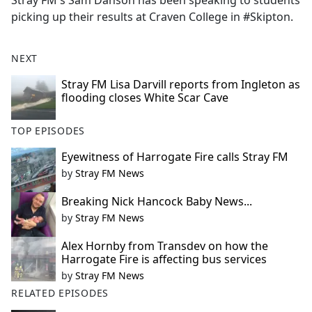
Stray FM's Sam Danson has been speaking to students
b
picking up their results at Craven College in #Skipton.
o
o
k
NEXT
Stray FM Lisa Darvill reports from Ingleton as
flooding closes White Scar Cave
TOP EPISODES
Eyewitness of Harrogate Fire calls Stray FM
by
Stray FM News
Breaking Nick Hancock Baby News...
by
Stray FM News
Alex Hornby from Transdev on how the
Harrogate Fire is affecting bus services
by
Stray FM News
RELATED EPISODES