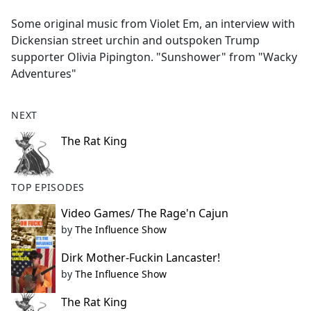
e
Some original music from Violet Em, an interview with
b
Dickensian street urchin and outspoken Trump
o
supporter Olivia Pipington. "Sunshower" from "Wacky
o
Adventures"
k
NEXT
The Rat King
TOP EPISODES
Video Games/ The Rage'n Cajun
by
The Influence Show
Dirk Mother-Fuckin Lancaster!
by
The Influence Show
The Rat King