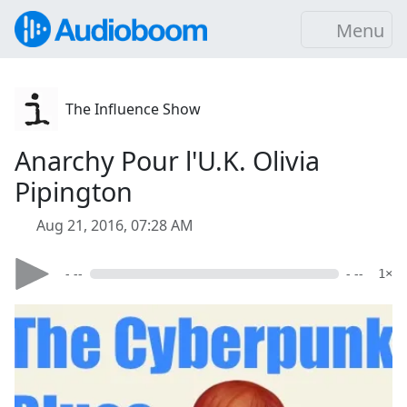
Menu
The Influence Show
Anarchy Pour l'U.K. Olivia
Pipington
Aug 21, 2016, 07:28 AM
- --
- --
1×