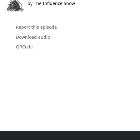
by
The Influence Show
Report this episode
Download audio
QRCode