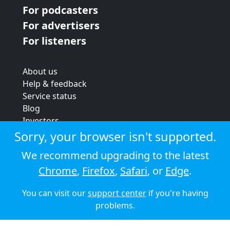
For podcasters
For advertisers
For listeners
About us
Help & feedback
Service status
Blog
Investors
Strategic review
Sorry, your browser isn't supported.
Terms & conditions
We recommend upgrading to the latest
Privacy policy
Chrome
,
Firefox
,
Safari
, or
Edge
.
Cookie policy
You can visit our
support center
if you're having
© 2026 Audioboom
problems.