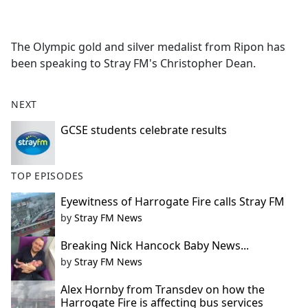
a
c
e
The Olympic gold and silver medalist from Ripon has
b
been speaking to Stray FM's Christopher Dean.
o
o
k
NEXT
GCSE students celebrate results
TOP EPISODES
Eyewitness of Harrogate Fire calls Stray FM
by
Stray FM News
Breaking Nick Hancock Baby News...
by
Stray FM News
Alex Hornby from Transdev on how the
Harrogate Fire is affecting bus services