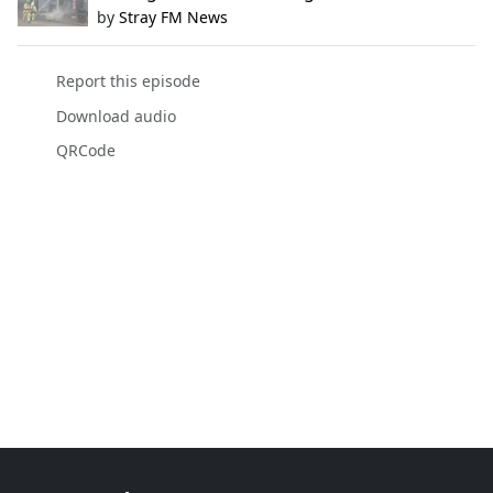
by
Stray FM News
Report this episode
Download audio
QRCode