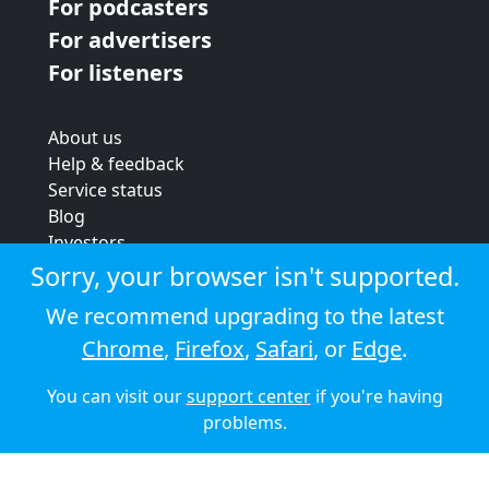
For podcasters
For advertisers
For listeners
About us
Help & feedback
Service status
Blog
Investors
Strategic review
Sorry, your browser isn't supported.
Terms & conditions
We recommend upgrading to the latest
Privacy policy
Chrome
,
Firefox
,
Safari
, or
Edge
.
Cookie policy
You can visit our
support center
if you're having
© 2026 Audioboom
problems.