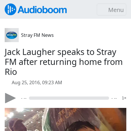
Menu
Stray FM News
Jack Laugher speaks to Stray
FM after returning home from
Rio
Aug 25, 2016, 09:23 AM
- --
- --
1×