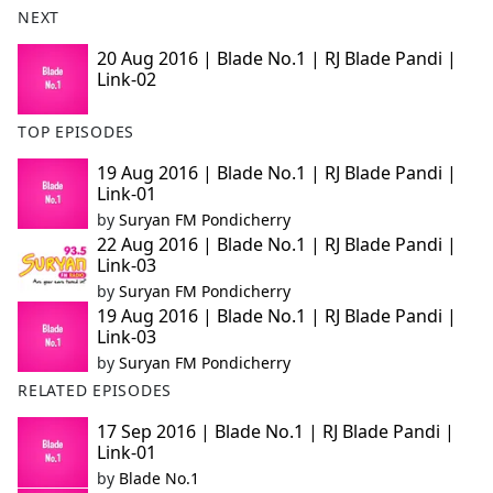
NEXT
e
b
20 Aug 2016 | Blade No.1 | RJ Blade Pandi |
o
Link-02
o
k
TOP EPISODES
19 Aug 2016 | Blade No.1 | RJ Blade Pandi |
Link-01
by
Suryan FM Pondicherry
22 Aug 2016 | Blade No.1 | RJ Blade Pandi |
Link-03
by
Suryan FM Pondicherry
19 Aug 2016 | Blade No.1 | RJ Blade Pandi |
Link-03
by
Suryan FM Pondicherry
RELATED EPISODES
17 Sep 2016 | Blade No.1 | RJ Blade Pandi |
Link-01
by
Blade No.1