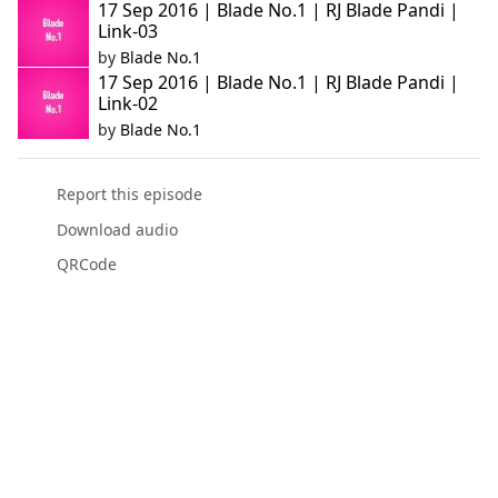
17 Sep 2016 | Blade No.1 | RJ Blade Pandi |
Link-03
by
Blade No.1
17 Sep 2016 | Blade No.1 | RJ Blade Pandi |
Link-02
by
Blade No.1
Report this episode
Download audio
QRCode