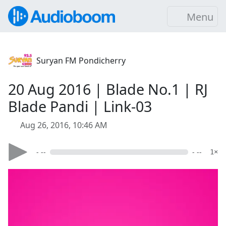
Menu
Suryan FM Pondicherry
20 Aug 2016 | Blade No.1 | RJ
Blade Pandi | Link-03
Aug 26, 2016, 10:46 AM
- --
- --
1×