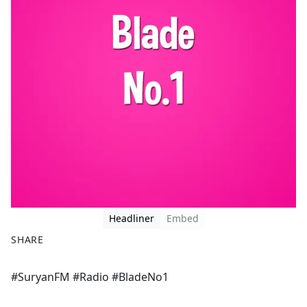
Headliner
Embed
SHARE
F
X
#SuryanFM #Radio #BladeNo1
a
c