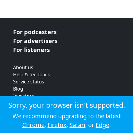
For podcasters
For advertisers
For listeners
About us
Help & feedback
Service status
Blog
Investors
Strategic review
Sorry, your browser isn't supported.
Terms & conditions
We recommend upgrading to the latest
Privacy policy
Chrome
,
Firefox
,
Safari
, or
Edge
.
Cookie policy