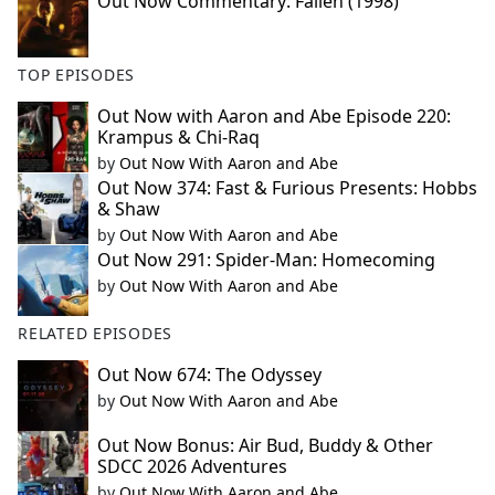
Out Now Commentary: Fallen (1998)
TOP EPISODES
Out Now with Aaron and Abe Episode 220:
Krampus & Chi-Raq
by
Out Now With Aaron and Abe
Out Now 374: Fast & Furious Presents: Hobbs
& Shaw
by
Out Now With Aaron and Abe
Out Now 291: Spider-Man: Homecoming
by
Out Now With Aaron and Abe
RELATED EPISODES
Out Now 674: The Odyssey
by
Out Now With Aaron and Abe
Out Now Bonus: Air Bud, Buddy & Other
SDCC 2026 Adventures
by
Out Now With Aaron and Abe