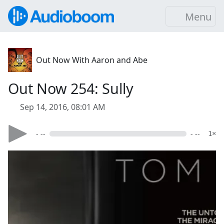
Menu
Out Now With Aaron and Abe
Out Now 254: Sully
Sep 14, 2016, 08:01 AM
- --
- --
1×