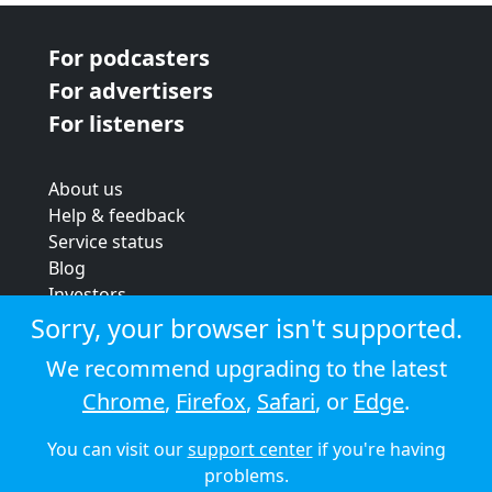
For podcasters
For advertisers
For listeners
About us
Help & feedback
Service status
Blog
Investors
Strategic review
Sorry, your browser isn't supported.
Terms & conditions
We recommend upgrading to the latest
Privacy policy
Chrome
,
Firefox
,
Safari
, or
Edge
.
Cookie policy
You can visit our
support center
if you're having
© 2026 Audioboom
problems.