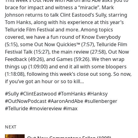
This week’s Out Now with Aaron and Abe asks you to
b
brace for impact and witness a “miracle”. Mark
o
Johnson returns to talk Clint Eastood’s Sully, starring
o
Tom Hanks, along with his experience at this year’s
k
Telluride Film Festival and more. Among topics
covered, we have a fun round of Know Everybody
(5:15), some Out Now Quickies™ (7:57), Telluride Film
Festival Talk (15:27), the main review (27:58), Out Now
Feedback (49:26), and Games (59:26). We then wrap
things up (1:09:00) and end it all with some bloopers
(1:18:08), following this week’s close out song. So now,
if you’ve got an hour or so to kill…
#Sully #ClintEastwood #TomHanks #Hanksy
#OutNowPodcast #AaronAndAbe #sullenberger
#Telluride #moviereview #imax
NEXT