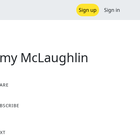
Sign up
Sign in
immy McLaughlin
ARE
X
BSCRIBE
XT