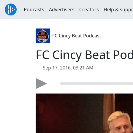
Podcasts
Advertisers
Creators
Help & supp
FC Cincy Beat Podcast
FC Cincy Beat Po
Sep 17, 2016, 03:21 AM
- --