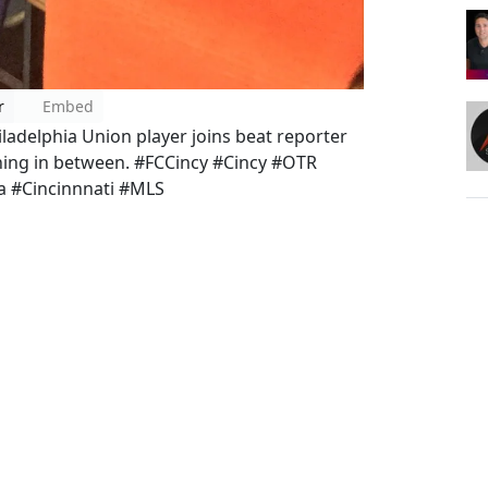
r
Embed
ladelphia Union player joins beat reporter
ything in between. #FCCincy #Cincy #OTR
a #Cincinnnati #MLS