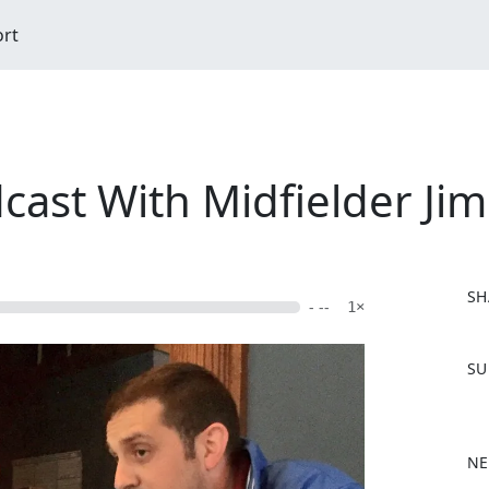
ort
dcast With Midfielder J
SH
- --
1×
F
SU
a
c
e
b
NE
o