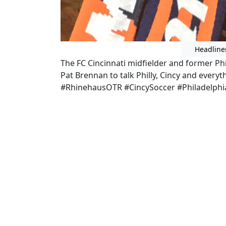
Headline
The FC Cincinnati midfielder and former Phi
Pat Brennan to talk Philly, Cincy and ever
#RhinehausOTR #CincySoccer #Philadelphi