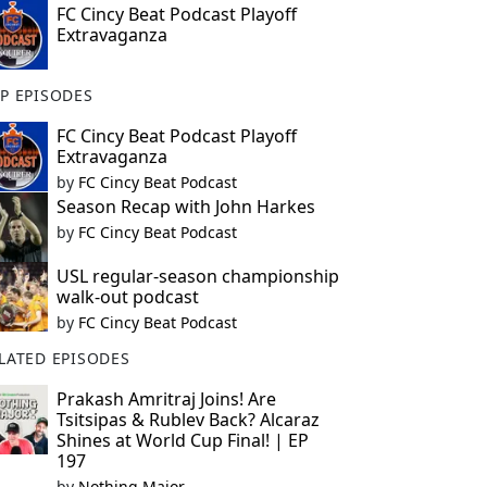
FC Cincy Beat Podcast Playoff
Extravaganza
P EPISODES
FC Cincy Beat Podcast Playoff
Extravaganza
by
FC Cincy Beat Podcast
Season Recap with John Harkes
by
FC Cincy Beat Podcast
USL regular-season championship
walk-out podcast
by
FC Cincy Beat Podcast
LATED EPISODES
Prakash Amritraj Joins! Are
Tsitsipas & Rublev Back? Alcaraz
Shines at World Cup Final! | EP
197
by
Nothing Major