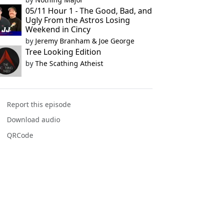
05/11 Hour 1 - The Good, Bad, and
Ugly From the Astros Losing
Weekend in Cincy
by
Jeremy Branham & Joe George
Tree Looking Edition
by
The Scathing Atheist
Report this episode
Download audio
QRCode