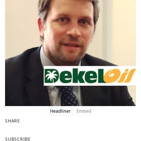
Headliner
Embed
SHARE
F
X
SUBSCRIBE