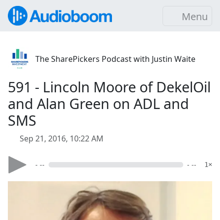
Menu
The SharePickers Podcast with Justin Waite
591 - Lincoln Moore of DekelOil
and Alan Green on ADL and
SMS
Sep 21, 2016, 10:22 AM
- --
- --
1×