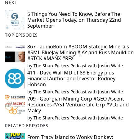
NEXT
5 Things You Need To Know, Before The
Market Opens Today, on Thursday 22nd
September
TOP EPISODES
867 - audioBoom #BOOM Stategic Minerals
#SML BlueJay Mining #JAY and Russ Mould on
#STCK #MANX #RFX
by
The SharePickers Podcast with Justin Waite
411 - Dave Wall MD of 88 Energy plus
Financial Author and Investor Rodney
Hobson
by
The SharePickers Podcast with Justin Waite
709 - Georgian Mining Corp #GEO Ascent
Resources #AST Venture Life Grp #VLG and
Malcy
by
The SharePickers Podcast with Justin Waite
RELATED EPISODES
From Tracy Island to Wonky Donkey: