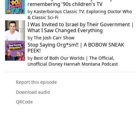
remembering '90s children's TV
by
Kasterborous Classic TV: Exploring Doctor Who
& Classic Sci-Fi
I Was Invited to Israel by Their Government |
What I Saw Changed Everything
by
The Josh Carr Show
Stop Saying Org*sm!! | A BOBOW SNEAK
PEEK!
by
Best of Both Our Worlds | The Official,
Unofficial Disney Hannah Montana Podcast
Report this episode
Download audio
QRCode