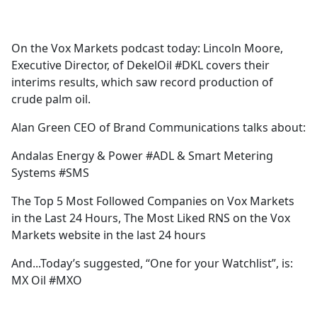
a
c
e
On the Vox Markets podcast today: Lincoln Moore,
b
Executive Director, of DekelOil #DKL covers their
o
interims results, which saw record production of
o
crude palm oil.
k
Alan Green CEO of Brand Communications talks about:
Andalas Energy & Power #ADL & Smart Metering
Systems #SMS
The Top 5 Most Followed Companies on Vox Markets
in the Last 24 Hours, The Most Liked RNS on the Vox
Markets website in the last 24 hours
And...Today’s suggested, “One for your Watchlist”, is:
MX Oil #MXO