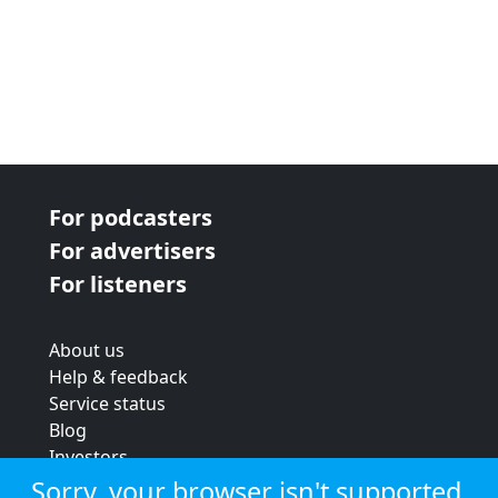
For podcasters
For advertisers
For listeners
About us
Help & feedback
Service status
Blog
Investors
Strategic review
Sorry, your browser isn't supported.