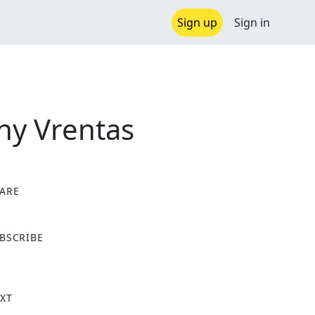
Sign up
Sign in
nny Vrentas
ARE
X
BSCRIBE
XT