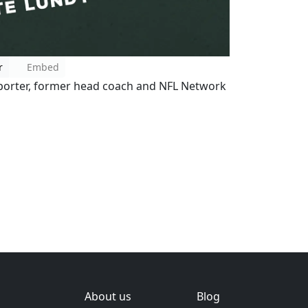
r
Embed
reporter, former head coach and NFL Network
About us
Blog