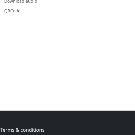
Download audio
QRCode
Terms & conditions