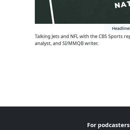
Headline
Talking Jets and NFL with the CBS Sports 
analyst, and SI/MMQB writer.
For podcasters