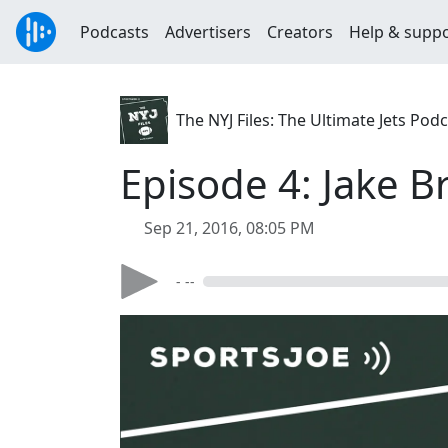
Podcasts
Advertisers
Creators
Help & supp
The NYJ Files: The Ultimate Jets Pod
Episode 4: Jake B
Sep 21, 2016, 08:05 PM
- --