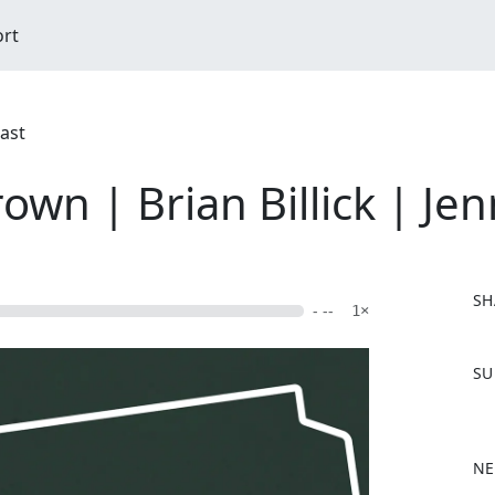
ort
cast
rown | Brian Billick | Je
SH
- --
1×
F
SU
a
c
e
b
NE
o