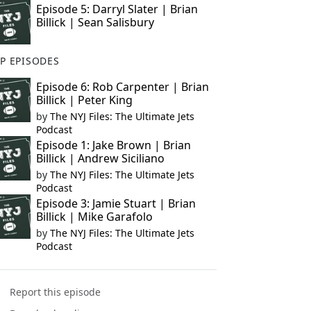
Episode 5: Darryl Slater | Brian
Billick | Sean Salisbury
P EPISODES
Episode 6: Rob Carpenter | Brian
Billick | Peter King
by
The NYJ Files: The Ultimate Jets
Podcast
Episode 1: Jake Brown | Brian
Billick | Andrew Siciliano
by
The NYJ Files: The Ultimate Jets
Podcast
Episode 3: Jamie Stuart | Brian
Billick | Mike Garafolo
by
The NYJ Files: The Ultimate Jets
Podcast
Report this episode