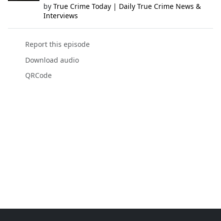
by
True Crime Today | Daily True Crime News &
Interviews
Report this episode
Download audio
QRCode