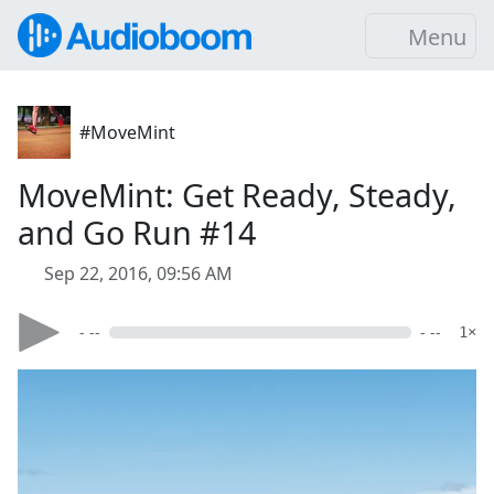
Menu
#MoveMint
MoveMint: Get Ready, Steady,
and Go Run #14
Sep 22, 2016, 09:56 AM
- --
- --
1×