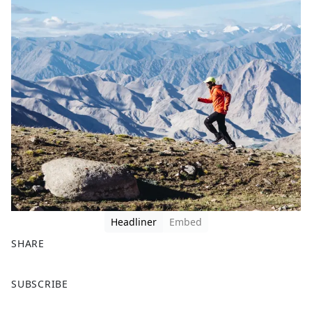
Headliner
Embed
SHARE
F
X
SUBSCRIBE
a
c