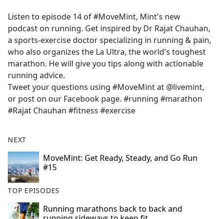
e
Listen to episode 14 of #MoveMint, Mint's new
b
podcast on running. Get inspired by Dr Rajat Chauhan,
o
a sports-exercise doctor specializing in running & pain,
o
who also organizes the La Ultra, the world's toughest
k
marathon. He will give you tips along with actionable
running advice.
Tweet your questions using #MoveMint at @livemint,
or post on our Facebook page. #running #marathon
#Rajat Chauhan #fitness #exercise
NEXT
MoveMint: Get Ready, Steady, and Go Run
#15
TOP EPISODES
Running marathons back to back and
running sideways to keep fit