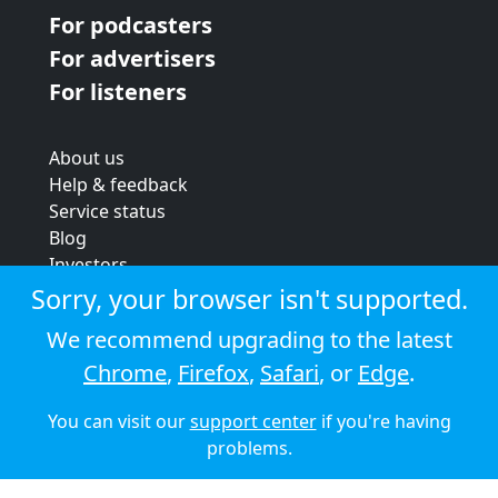
For podcasters
For advertisers
For listeners
About us
Help & feedback
Service status
Blog
Investors
Strategic review
Sorry, your browser isn't supported.
Terms & conditions
We recommend upgrading to the latest
Privacy policy
Chrome
,
Firefox
,
Safari
, or
Edge
.
Cookie policy
You can visit our
support center
if you're having
© 2026 Audioboom
problems.