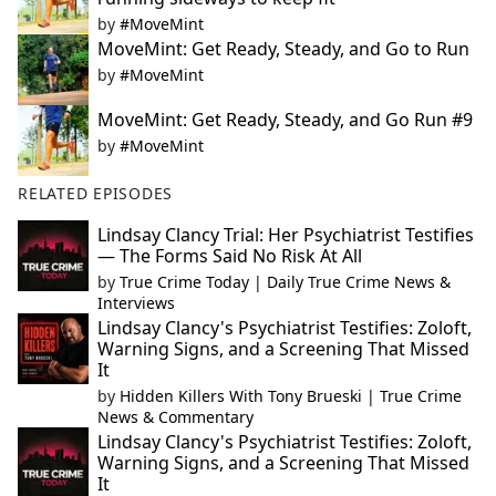
by
#MoveMint
MoveMint: Get Ready, Steady, and Go to Run
by
#MoveMint
MoveMint: Get Ready, Steady, and Go Run #9
by
#MoveMint
RELATED EPISODES
Lindsay Clancy Trial: Her Psychiatrist Testifies
— The Forms Said No Risk At All
by
True Crime Today | Daily True Crime News &
Interviews
Lindsay Clancy's Psychiatrist Testifies: Zoloft,
Warning Signs, and a Screening That Missed
It
by
Hidden Killers With Tony Brueski | True Crime
News & Commentary
Lindsay Clancy's Psychiatrist Testifies: Zoloft,
Warning Signs, and a Screening That Missed
It