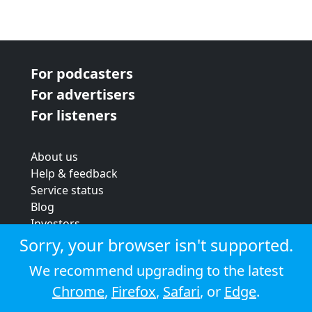
For podcasters
For advertisers
For listeners
About us
Help & feedback
Service status
Blog
Investors
Strategic review
Sorry, your browser isn't supported.
Terms & conditions
We recommend upgrading to the latest
Privacy policy
Chrome
,
Firefox
,
Safari
, or
Edge
.
Cookie policy