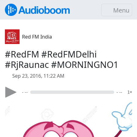
Menu
Red FM India
#RedFM #RedFMDelhi
#RjRaunac #MORNINGNO1
Sep 23, 2016, 11:22 AM
- --
- --
1×