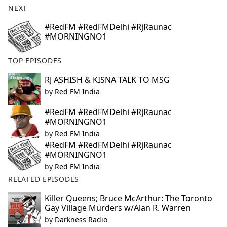
NEXT
e
b
#RedFM #RedFMDelhi #RjRaunac
o
#MORNINGNO1
o
k
TOP EPISODES
RJ ASHISH & KISNA TALK TO MSG
by
Red FM India
#RedFM #RedFMDelhi #RjRaunac
#MORNINGNO1
by
Red FM India
#RedFM #RedFMDelhi #RjRaunac
#MORNINGNO1
by
Red FM India
RELATED EPISODES
Killer Queens; Bruce McArthur: The Toronto
Gay Village Murders w/Alan R. Warren
by
Darkness Radio