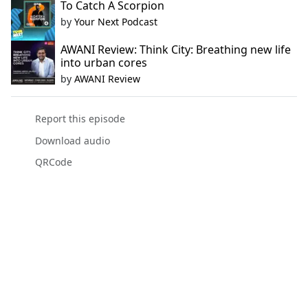
To Catch A Scorpion
by
Your Next Podcast
AWANI Review: Think City: Breathing new life
into urban cores
by
AWANI Review
Report this episode
Download audio
QRCode