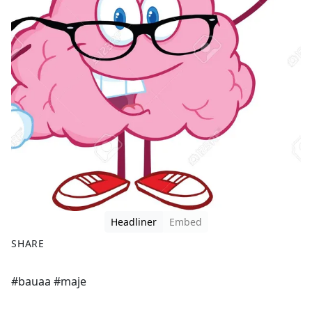
Headliner
Embed
SHARE
F
X
#bauaa #maje
a
c