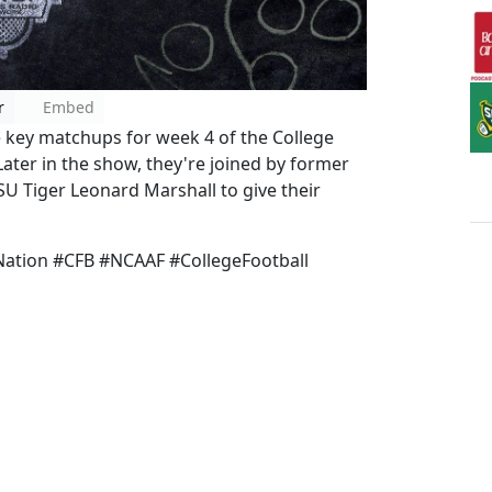
r
Embed
e key matchups for week 4 of the College
Later in the show, they're joined by former
U Tiger Leonard Marshall to give their
ation #CFB #NCAAF #CollegeFootball