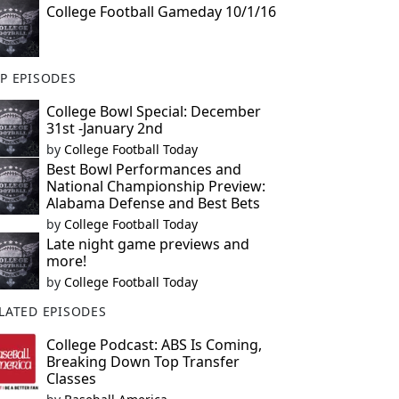
College Football Gameday 10/1/16
P EPISODES
College Bowl Special: December
31st -January 2nd
by
College Football Today
Best Bowl Performances and
National Championship Preview:
Alabama Defense and Best Bets
by
College Football Today
Late night game previews and
more!
by
College Football Today
LATED EPISODES
College Podcast: ABS Is Coming,
Breaking Down Top Transfer
Classes