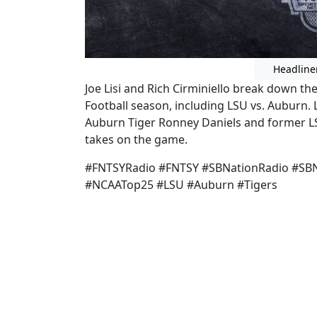
Headline
Joe Lisi and Rich Cirminiello break down th
Football season, including LSU vs. Auburn. 
Auburn Tiger Ronney Daniels and former LS
takes on the game.
#FNTSYRadio #FNTSY #SBNationRadio #SBN
#NCAATop25 #LSU #Auburn #Tigers