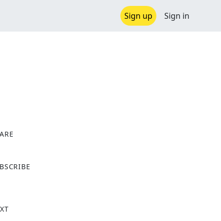
Sign up
Sign in
ARE
X
BSCRIBE
XT