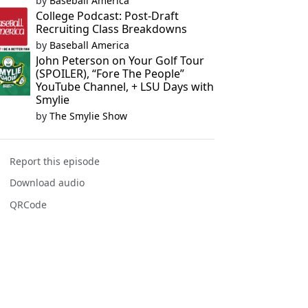
by
Baseball America
College Podcast: Post-Draft
Recruiting Class Breakdowns
by
Baseball America
John Peterson on Your Golf Tour
(SPOILER), “Fore The People”
YouTube Channel, + LSU Days with
Smylie
by
The Smylie Show
Report this episode
Download audio
QRCode