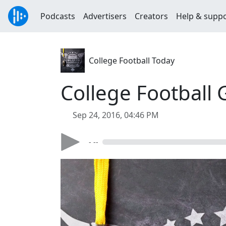
Podcasts
Advertisers
Creators
Help & supp
College Football Today
College Football
Sep 24, 2016, 04:46 PM
- --