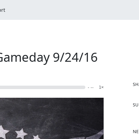
ort
 Gameday 9/24/16
SH
- --
1×
F
SU
a
c
e
b
NE
o