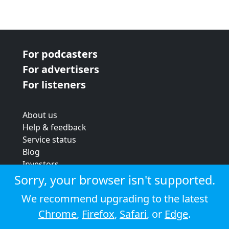
For podcasters
For advertisers
For listeners
About us
Help & feedback
Service status
Blog
Investors
Strategic review
Sorry, your browser isn't supported.
Terms & conditions
We recommend upgrading to the latest
Privacy policy
Chrome
,
Firefox
,
Safari
, or
Edge
.
Cookie policy