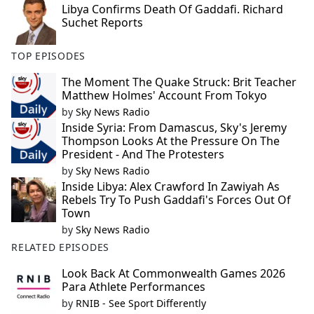
Libya Confirms Death Of Gaddafi. Richard
e
Suchet Reports
b
o
TOP EPISODES
o
k
The Moment The Quake Struck: Brit Teacher
Matthew Holmes' Account From Tokyo
by
Sky News Radio
Inside Syria: From Damascus, Sky's Jeremy
Thompson Looks At the Pressure On The
President - And The Protesters
by
Sky News Radio
Inside Libya: Alex Crawford In Zawiyah As
Rebels Try To Push Gaddafi's Forces Out Of
Town
by
Sky News Radio
RELATED EPISODES
Look Back At Commonwealth Games 2026
Para Athlete Performances
by
RNIB - See Sport Differently