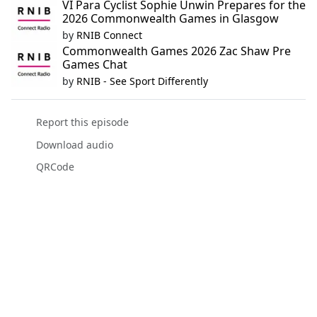
VI Para Cyclist Sophie Unwin Prepares for the
2026 Commonwealth Games in Glasgow
by
RNIB Connect
Commonwealth Games 2026 Zac Shaw Pre
Games Chat
by
RNIB - See Sport Differently
Report this episode
Download audio
QRCode