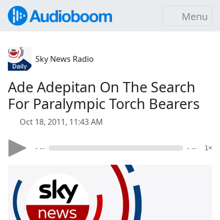
Menu
Sky News Radio
Ade Adepitan On The Search
For Paralympic Torch Bearers
Oct 18, 2011, 11:43 AM
- --
- --
1×