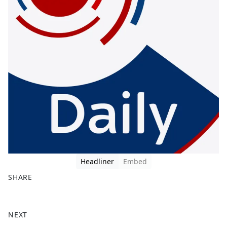
Headliner
Embed
SHARE
F
X
a
NEXT
c