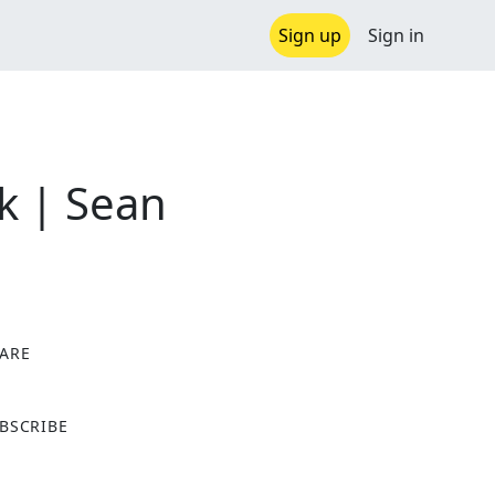
Sign up
Sign in
ck | Sean
ARE
X
BSCRIBE