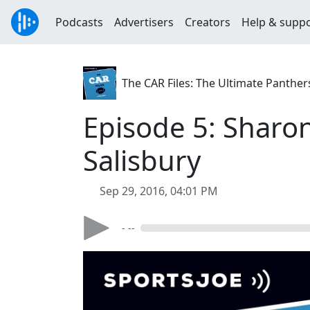
Podcasts
Advertisers
Creators
Help & supp
The CAR Files: The Ultimate Panthe
Episode 5: Sharon
Salisbury
Sep 29, 2016, 04:01 PM
- --