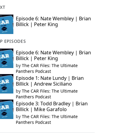
XT
Episode 6: Nate Wembley | Brian
Billick | Peter King
P EPISODES
Episode 6: Nate Wembley | Brian
Billick | Peter King
by
The CAR Files: The Ultimate
Panthers Podcast
Episode 1: Nate Lundy | Brian
Billick | Andrew Siciliano
by
The CAR Files: The Ultimate
Panthers Podcast
Episode 3: Todd Bradley | Brian
Billick | Mike Garafolo
by
The CAR Files: The Ultimate
Panthers Podcast