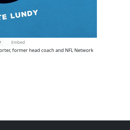
r
Embed
porter, former head coach and NFL Network