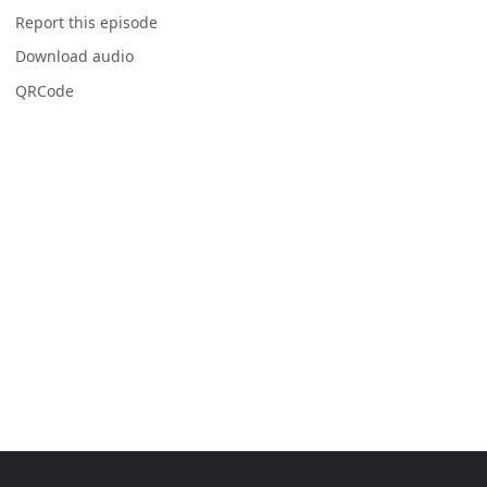
Report this episode
Download audio
QRCode