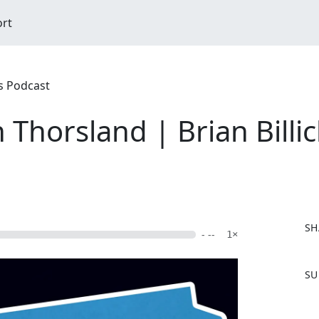
ort
rs Podcast
 Thorsland | Brian Billi
SH
- --
1×
F
SU
a
c
e