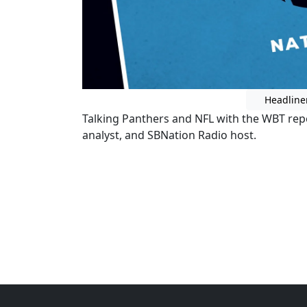
Headline
Talking Panthers and NFL with the WBT re
analyst, and SBNation Radio host.