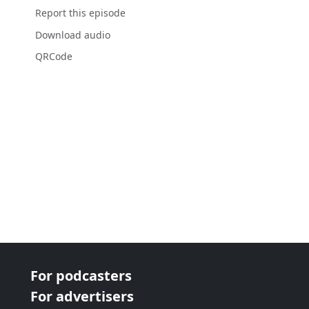
Report this episode
Download audio
QRCode
For podcasters
For advertisers