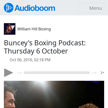
Menu
William Hill Boxing
Buncey's Boxing Podcast:
Thursday 6 October
Oct 06, 2016, 02:18 PM
- --
- --
1×