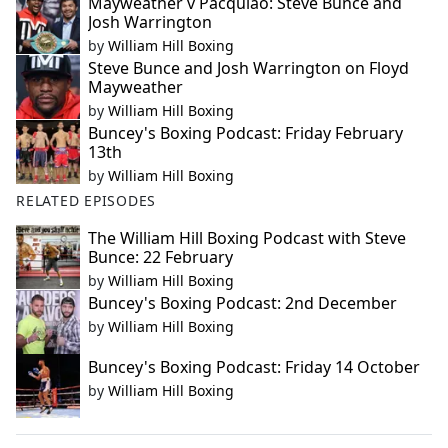
Mayweather v Pacquiao: Steve Bunce and
Josh Warrington
by
William Hill Boxing
Steve Bunce and Josh Warrington on Floyd
Mayweather
by
William Hill Boxing
Buncey's Boxing Podcast: Friday February
13th
by
William Hill Boxing
RELATED EPISODES
The William Hill Boxing Podcast with Steve
Bunce: 22 February
by
William Hill Boxing
Buncey's Boxing Podcast: 2nd December
by
William Hill Boxing
Buncey's Boxing Podcast: Friday 14 October
by
William Hill Boxing