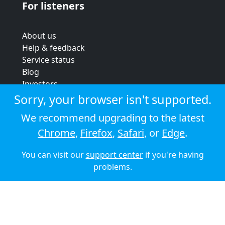
For listeners
About us
Help & feedback
Service status
Blog
Investors
Strategic review
Sorry, your browser isn't supported.
Terms & conditions
We recommend upgrading to the latest
Privacy policy
Chrome
,
Firefox
,
Safari
, or
Edge
.
Cookie policy
You can visit our
support center
if you're having
© 2026 Audioboom
problems.