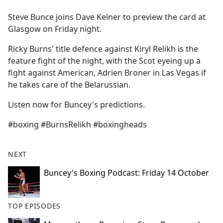
e
Steve Bunce joins Dave Kelner to preview the card at
b
Glasgow on Friday night.
o
o
Ricky Burns' title defence against Kiryl Relikh is the
k
feature fight of the night, with the Scot eyeing up a
fight against American, Adrien Broner in Las Vegas if
he takes care of the Belarussian.
Listen now for Buncey's predictions.
#boxing #BurnsRelikh #boxingheads
NEXT
Buncey's Boxing Podcast: Friday 14 October
TOP EPISODES