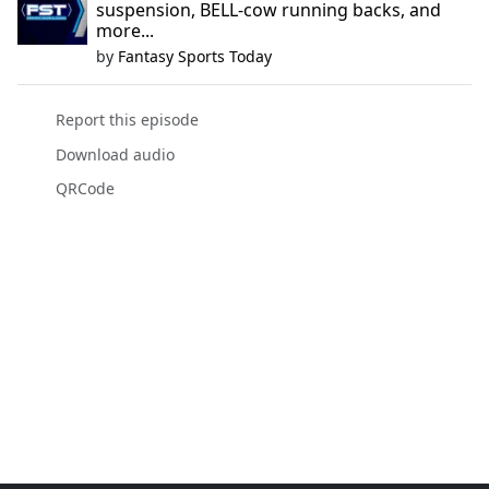
suspension, BELL-cow running backs, and
more...
by
Fantasy Sports Today
Report this episode
Download audio
QRCode