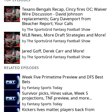
Texans-Bengals Recap, Cincy fires OC; Waiver
Wire Discussion - David Johnson
replacements; Gary Davenport from
Bleacher Report; Your Calls
by
The SportsGrid Fantasy Football Show
MLB News, More Draft Strategies and More!
by
The SportsGrid Fantasy Football Show
Jared Goff, Derek Carr and More!
by
The SportsGrid Fantasy Football Show
RELATED EPISODES
Week Five Primetime Preview and DFS Best
Bets
by
Fantasy Sports Today
Survivor picks, Hines value, Week 5
projections, TNF preview, and more...
by
Fantasy Sports Today
Kickers lives matter, players back from