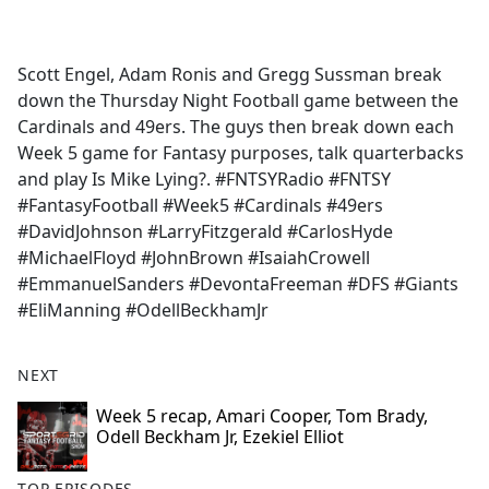
a
c
e
Scott Engel, Adam Ronis and Gregg Sussman break
b
down the Thursday Night Football game between the
o
Cardinals and 49ers. The guys then break down each
o
Week 5 game for Fantasy purposes, talk quarterbacks
k
and play Is Mike Lying?. #FNTSYRadio #FNTSY
#FantasyFootball #Week5 #Cardinals #49ers
#DavidJohnson #LarryFitzgerald #CarlosHyde
#MichaelFloyd #JohnBrown #IsaiahCrowell
#EmmanuelSanders #DevontaFreeman #DFS #Giants
#EliManning #OdellBeckhamJr
NEXT
Week 5 recap, Amari Cooper, Tom Brady,
Odell Beckham Jr, Ezekiel Elliot
TOP EPISODES