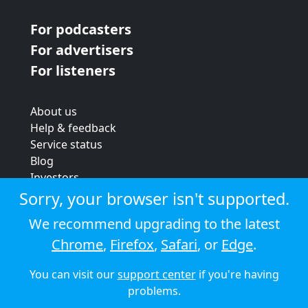
For podcasters
For advertisers
For listeners
About us
Help & feedback
Service status
Blog
Investors
Strategic review
Sorry, your browser isn't supported.
Terms & conditions
We recommend upgrading to the latest
Privacy policy
Chrome
,
Firefox
,
Safari
, or
Edge
.
Cookie policy
You can visit our
support center
if you're having
© 2026 Audioboom
problems.