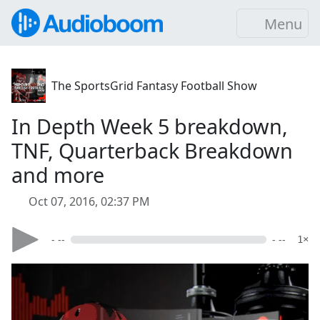
Menu
The SportsGrid Fantasy Football Show
In Depth Week 5 breakdown,
TNF, Quarterback Breakdown
and more
Oct 07, 2016, 02:37 PM
- --
- --
1×