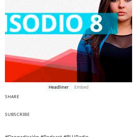
Headliner
Embed
SHARE
F
X
SUBSCRIBE
a
c
e