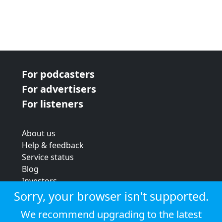
For podcasters
For advertisers
For listeners
About us
Help & feedback
Service status
Blog
Investors
Strategic review
Sorry, your browser isn't supported.
Terms & conditions
We recommend upgrading to the latest
Privacy policy