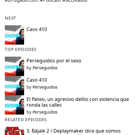
#Drogadicción #Podcast #BLURadio
b
o
o
NEXT
k
Caso 410
TOP EPISODES
Perseguidos por el sexo
by
Perseguidos
Caso 410
by
Perseguidos
El fleteo, un agresivo delito con violencia que
ronda las calles
by
Perseguidos
RELATED EPISODES
3. Bájale 2 / Deplaymaker dice que somos