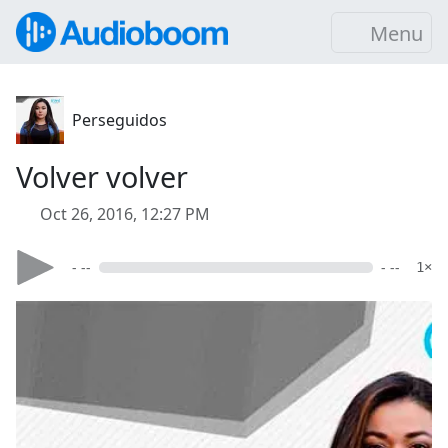
Menu
Perseguidos
Volver volver
Oct 26, 2016, 12:27 PM
- --
- --
1×