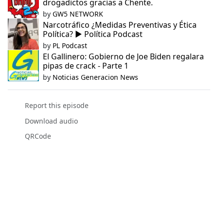
drogadictos gracias a Chente.
by
GW5 NETWORK
Narcotráfico ¿Medidas Preventivas y Ética
Política? ▶️ Política Podcast
by
PL Podcast
El Gallinero: Gobierno de Joe Biden regalara
pipas de crack - Parte 1
by
Noticias Generacion News
Report this episode
Download audio
QRCode