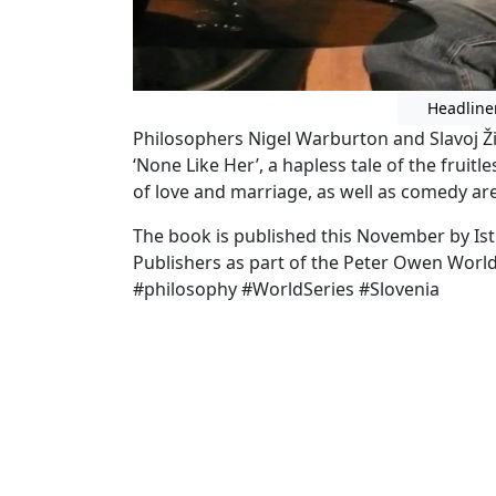
Headline
Philosophers Nigel Warburton and Slavoj Žiž
‘None Like Her’, a hapless tale of the fruitl
of love and marriage, as well as comedy are
The book is published this November by Is
Publishers as part of the Peter Owen World
#philosophy #WorldSeries #Slovenia