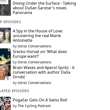
Diving Under the Surface - Talking
about Dušan Šarotar's novel,
Panorama
P EPISODES
A Spy in the House of Love:
uncovering the real Marie
Antoinette
by
Istros Conversations
Srecko Horvat on 'What does
Europe want?'
by
Istros Conversations
Brain Waves and Aperol Spritz - A
conversation with author Daša
Drndić
by
Istros Conversations
LATED EPISODES
Pogačar Gets On A Swiss Roll
by
The Cycling Podcast