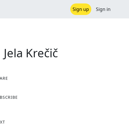
Sign up
Sign in
 Jela Krečič
ARE
X
BSCRIBE
XT