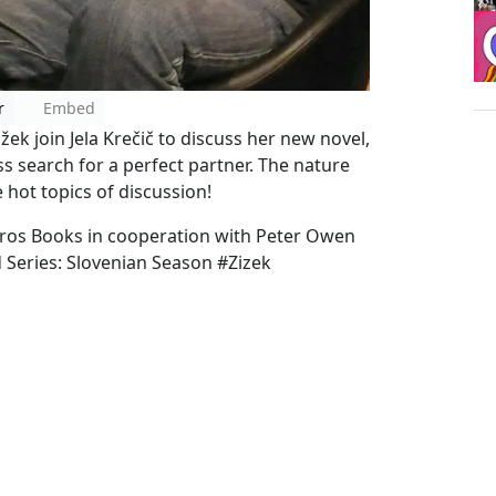
r
Embed
ek join Jela Krečič to discuss her new novel,
ess search for a perfect partner. The nature
 hot topics of discussion!
tros Books in cooperation with Peter Owen
 Series: Slovenian Season #Zizek