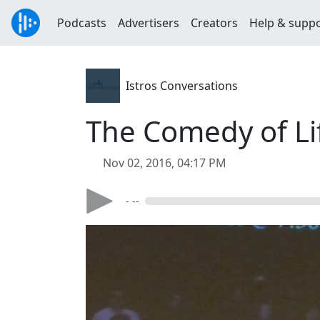
Podcasts
Advertisers
Creators
Help & supp
Istros Conversations
The Comedy of Life
Nov 02, 2016, 04:17 PM
- --