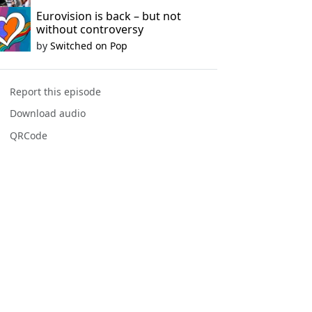
Eurovision is back – but not
without controversy
by
Switched on Pop
Report this episode
Download audio
QRCode