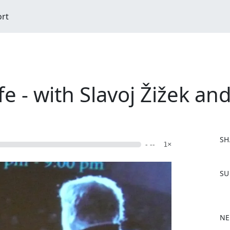
ort
 - with Slavoj Žižek and
SH
- --
1×
F
SU
a
c
e
b
NE
o