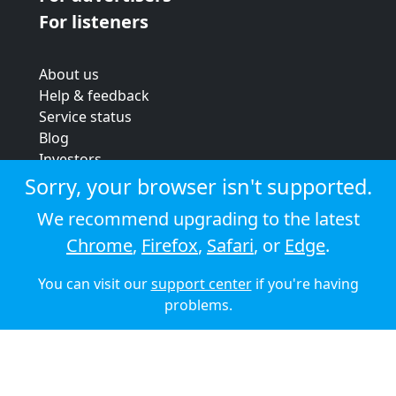
For listeners
About us
Help & feedback
Service status
Blog
Investors
Strategic review
Sorry, your browser isn't supported.
Terms & conditions
We recommend upgrading to the latest
Privacy policy
Chrome
,
Firefox
,
Safari
, or
Edge
.
Cookie policy
You can visit our
support center
if you're having
© 2026 Audioboom
problems.