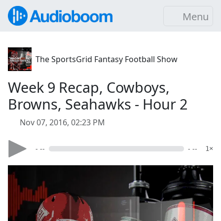
Menu
The SportsGrid Fantasy Football Show
Week 9 Recap, Cowboys,
Browns, Seahawks - Hour 2
Nov 07, 2016, 02:23 PM
- --
- --
1×