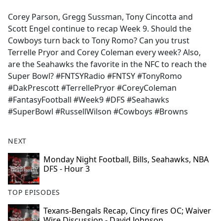
e
Corey Parson, Gregg Sussman, Tony Cincotta and
b
Scott Engel continue to recap Week 9. Should the
o
Cowboys turn back to Tony Romo? Can you trust
o
Terrelle Pryor and Corey Coleman every week? Also,
k
are the Seahawks the favorite in the NFC to reach the
Super Bowl? #FNTSYRadio #FNTSY #TonyRomo
#DakPrescott #TerrellePryor #CoreyColeman
#FantasyFootball #Week9 #DFS #Seahawks
#SuperBowl #RussellWilson #Cowboys #Browns
NEXT
Monday Night Football, Bills, Seahawks, NBA
DFS - Hour 3
TOP EPISODES
Texans-Bengals Recap, Cincy fires OC; Waiver
Wire Discussion - David Johnson