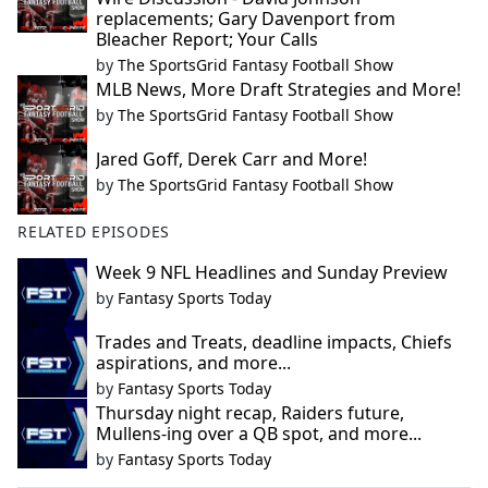
replacements; Gary Davenport from
Bleacher Report; Your Calls
by
The SportsGrid Fantasy Football Show
MLB News, More Draft Strategies and More!
by
The SportsGrid Fantasy Football Show
Jared Goff, Derek Carr and More!
by
The SportsGrid Fantasy Football Show
RELATED EPISODES
Week 9 NFL Headlines and Sunday Preview
by
Fantasy Sports Today
Trades and Treats, deadline impacts, Chiefs
aspirations, and more...
by
Fantasy Sports Today
Thursday night recap, Raiders future,
Mullens-ing over a QB spot, and more...
by
Fantasy Sports Today