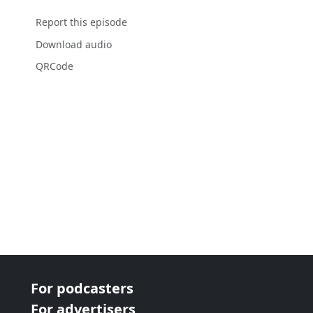
Report this episode
Download audio
QRCode
For podcasters
For advertisers