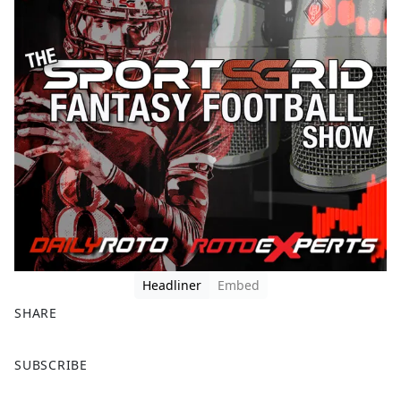
Headliner
Embed
SHARE
F
X
SUBSCRIBE
a
c