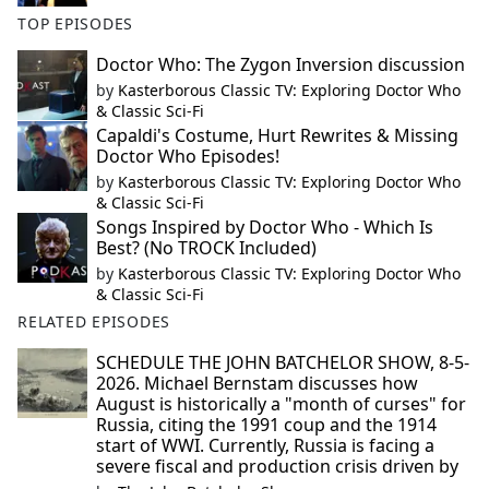
TOP EPISODES
Doctor Who: The Zygon Inversion discussion
by
Kasterborous Classic TV: Exploring Doctor Who
& Classic Sci-Fi
Capaldi's Costume, Hurt Rewrites & Missing
Doctor Who Episodes!
by
Kasterborous Classic TV: Exploring Doctor Who
& Classic Sci-Fi
Songs Inspired by Doctor Who - Which Is
Best? (No TROCK Included)
by
Kasterborous Classic TV: Exploring Doctor Who
& Classic Sci-Fi
RELATED EPISODES
SCHEDULE THE JOHN BATCHELOR SHOW, 8-5-
2026. Michael Bernstam discusses how
August is historically a "month of curses" for
Russia, citing the 1991 coup and the 1914
start of WWI. Currently, Russia is facing a
severe fiscal and production crisis driven by