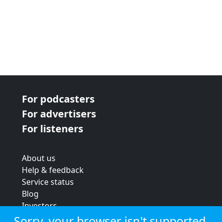
For podcasters
For advertisers
For listeners
About us
Help & feedback
Service status
Blog
Investors
Strategic review
Sorry, your browser isn't supported.