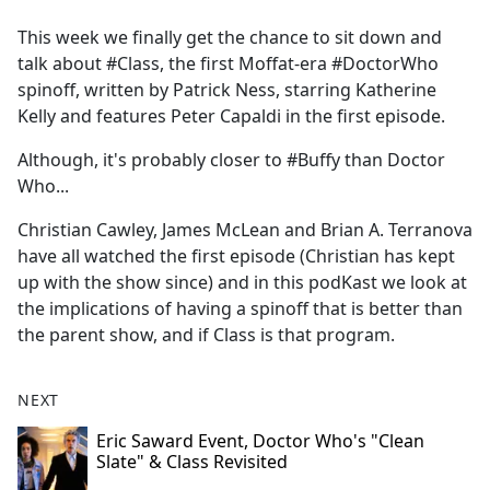
e
This week we finally get the chance to sit down and
b
talk about #Class, the first Moffat-era #DoctorWho
o
spinoff, written by Patrick Ness, starring Katherine
o
Kelly and features Peter Capaldi in the first episode.
k
Although, it's probably closer to #Buffy than Doctor
Who...
Christian Cawley, James McLean and Brian A. Terranova
have all watched the first episode (Christian has kept
up with the show since) and in this podKast we look at
the implications of having a spinoff that is better than
the parent show, and if Class is that program.
NEXT
Eric Saward Event, Doctor Who's "Clean
Slate" & Class Revisited