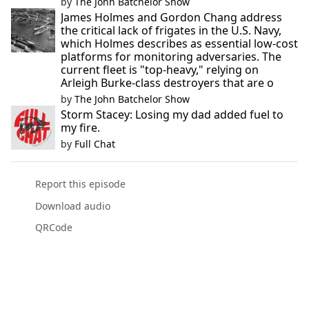
by
The John Batchelor Show
James Holmes and Gordon Chang address
the critical lack of frigates in the U.S. Navy,
which Holmes describes as essential low-cost
platforms for monitoring adversaries. The
current fleet is "top-heavy," relying on
Arleigh Burke-class destroyers that are o
by
The John Batchelor Show
Storm Stacey: Losing my dad added fuel to
my fire.
by
Full Chat
Report this episode
Download audio
QRCode