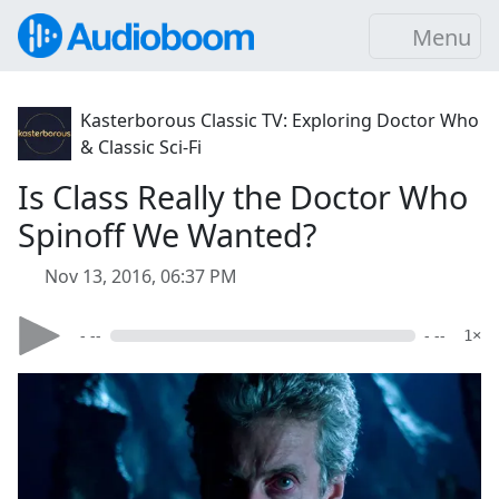
Menu
Kasterborous Classic TV: Exploring Doctor Who
& Classic Sci-Fi
Is Class Really the Doctor Who
Spinoff We Wanted?
Nov 13, 2016, 06:37 PM
- --
- --
1×